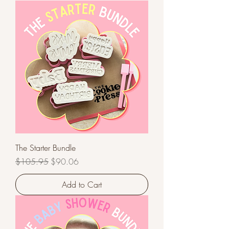
The Starter Bundle
Regular Price
Sale Price
$105.95
$90.06
Add to Cart