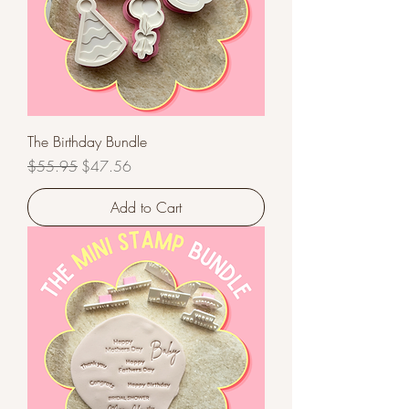
The Birthday Bundle
Regular Price
Sale Price
$55.95
$47.56
Add to Cart