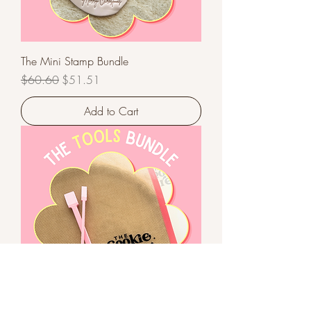
The Mini Stamp Bundle
Regular Price
Sale Price
$60.60
$51.51
Add to Cart