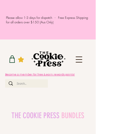
Please allow 1-3 days for dispatch - Free Express Shipping
for all orders over $150 (Aus Only)
Become a member for free & earn rewards points!
THE COOKIE PRESS
BUNDLES