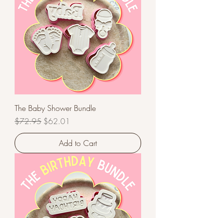
The Baby Shower Bundle
Regular Price
Sale Price
$72.95
$62.01
Add to Cart