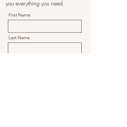
you everything you need.
First Name
Last Name
Email
Message
Company