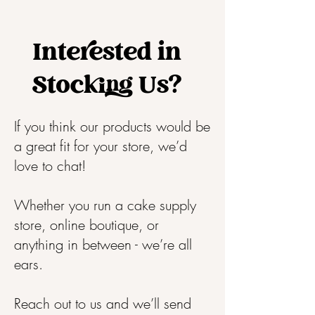
Interested in
Stocking Us?
If you think our products would be
a great fit for your store, we’d
love to chat!
Whether you run a cake supply
store, online boutique, or
anything in between - we’re all
ears.
Reach out to us and we’ll send