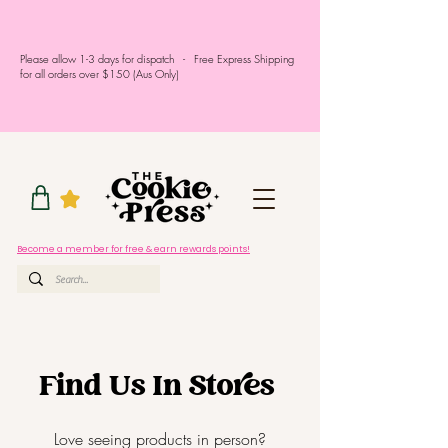
Please allow 1-3 days for dispatch - Free Express Shipping
for all orders over $150 (Aus Only)
Become a member for free & earn rewards points!
Find Us In Stores
Love seeing products in person?