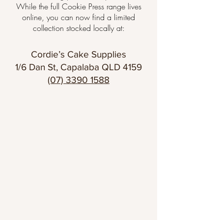
While the full Cookie Press range lives
online, you can now find a limited
collection stocked locally at:
Cordie’s Cake Supplies
1/6 Dan St, Capalaba QLD 4159
(07) 3390 1588