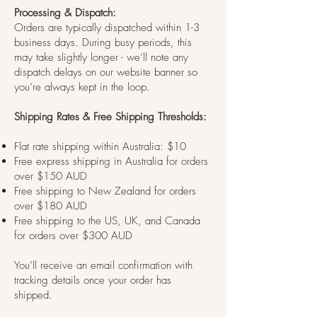
Processing & Dispatch:
Orders are typically dispatched within 1-3
business days. During busy periods, this
may take slightly longer - we’ll note any
dispatch delays on our website banner so
you’re always kept in the loop.
Shipping Rates & Free Shipping Thresholds:
Flat rate shipping within Australia: $10
Free express shipping in Australia for orders
over $150 AUD
Free shipping to New Zealand for orders
over $180 AUD
Free shipping to the US, UK, and Canada
for orders over $300 AUD
You’ll receive an email confirmation with
tracking details once your order has
shipped.