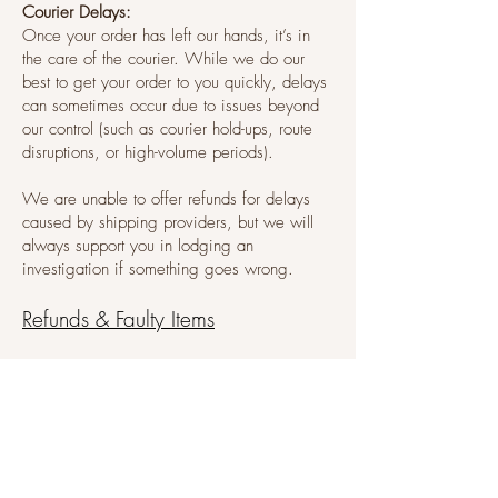
Courier Delays:
Once your order has left our hands, it’s in
the care of the courier. While we do our
best to get your order to you quickly, delays
can sometimes occur due to issues beyond
our control (such as courier hold-ups, route
disruptions, or high-volume periods).
We are unable to offer refunds for delays
caused by shipping providers, but we will
always support you in lodging an
investigation if something goes wrong.
Refunds & Faulty Items
We do not offer refunds for change of mind.
If you receive a faulty item, please email us
at
hello@thecookiepress.com.au
within 48
hours of delivery.
Be sure to include your order number and
clear photos of the issue. If the item is