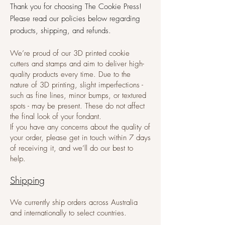
​Thank you for choosing The Cookie Press!
Please read our policies below regarding
products, shipping, and refunds.
We’re proud of our 3D printed cookie
cutters and stamps and aim to deliver high-
quality products every time. Due to the
nature of 3D printing, slight imperfections -
such as fine lines, minor bumps, or textured
spots - may be present. These do not affect
the final look of your fondant.
If you have any concerns about the quality of
your order, please get in touch within 7 days
of receiving it, and we’ll do our best to
help.
Shipping
We currently ship orders across Australia
and internationally to select countries.