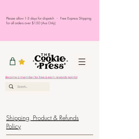
Please allow 1-3 days for dispatch - Free Express Shipping
for all orders over $150 (Aus Only)
Become a member for free & earn rewards points!
Shipping, Product & Refunds
Policy