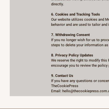
directly.
6. Cookies and Tracking Tools
Our website utilizes cookies and Me
behavior and are used to tailor and
7. Withdrawing Consent
If you no longer wish for us to pro
steps to delete your information as 
8. Privacy Policy Updates
We reserve the right to modify this
encourage you to review the policy 
9. Contact Us
If you have any questions or concern
TheCookiePress
Email: hello@thecookiepress.com.