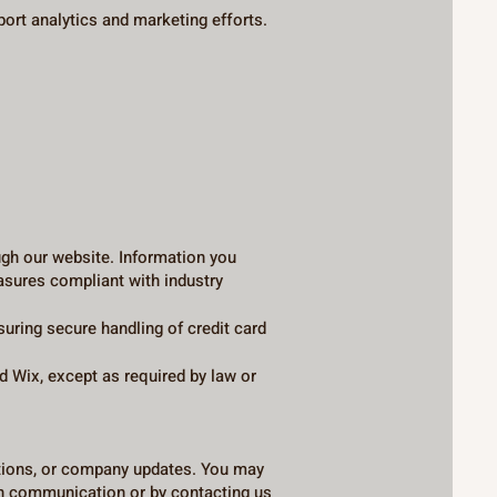
port analytics and marketing efforts.
ugh our website. Information you
easures compliant with industry
ing secure handling of credit card
d Wix, except as required by law or
otions, or company updates. You may
ch communication or by contacting us