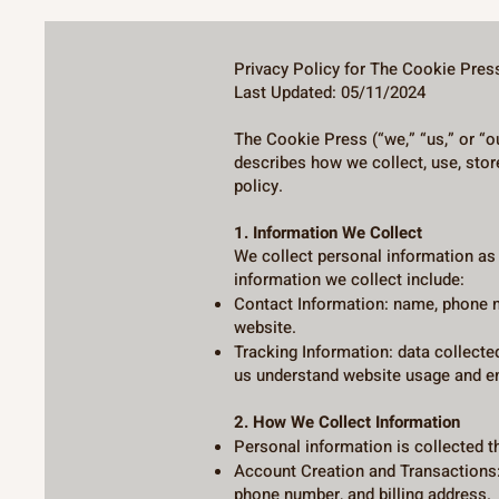
Privacy Policy for The Cookie Pres
Last Updated: 05/11/2024
The Cookie Press (“we,” “us,” or “o
describes how we collect, use, stor
policy.
1. Information We Collect
We collect personal information a
information we collect include:
Contact Information: name, phone n
website.
Tracking Information: data collecte
us understand website usage and en
2. How We Collect Information
Personal information is collected t
Account Creation and Transactions:
phone number, and billing address.