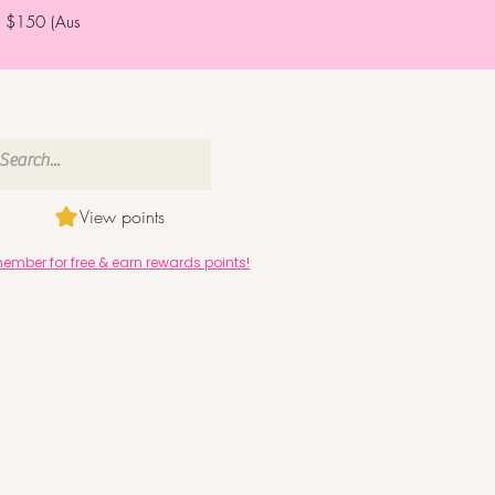
er $150 (Aus
View points
mber for free & earn rewards points!