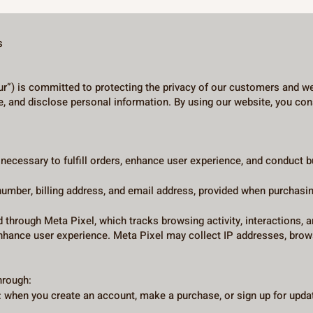
s
ur”) is committed to protecting the privacy of our customers and web
e, and disclose personal information. By using our website, you cons
s necessary to fulfill orders, enhance user experience, and cond
umber, billing address, and email address, provided when purchasin
d through Meta Pixel, which tracks browsing activity, interactions, 
hance user experience. Meta Pixel may collect IP addresses, brows
hrough:
 when you create an account, make a purchase, or sign up for updat