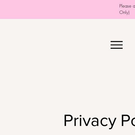
Please 
Only)
Privacy P