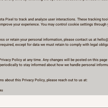
ta Pixel to track and analyze user interactions. These tracking too
 improve your experience. You may control cookie settings through 
cess or retain your personal information, please contact us at
hello
required, except for data we must retain to comply with legal oblig
 Privacy Policy at any time. Any changes will be posted on this page
periodically to stay informed about how we handle personal inform
s about this Privacy Policy, please reach out to us at:
au