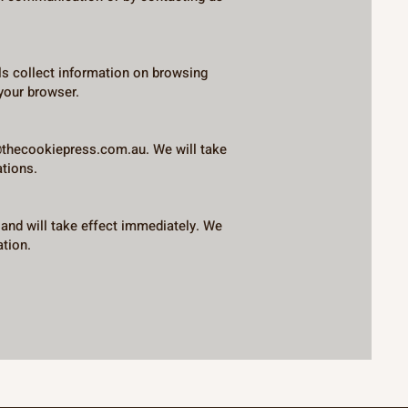
ls collect information on browsing
your browser.
@thecookiepress.com.au
. We will take
ations.
 and will take effect immediately. We
ation.