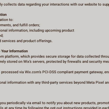
y collects data regarding your interactions with our website to sup
tion
ation to:
ents, and fulfill orders;
ional information, including upcoming product
d;
 services and product offerings.
 Your Information
om platform, which provides secure storage for data collected thro
urely stored on Wix’s servers, protected by firewalls and security m
processed via Wix.com’s PCI-DSS compliant payment gateway, ensur
nal information with any third-party services beyond Meta Pixel an
you periodically via email to notify you about new products, prom
s at any time by following the opt-out instructions provided in ea