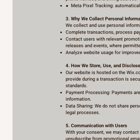
● Meta Pixel Tracking: automaticall
3. Why We Collect Personal Informa
We collect and use personal inform
Complete transactions, process paym
Contact users with relevant promot
releases and events, where permitte
Analyze website usage for improved
4. How We Store, Use, and Disclose
Our website is hosted on the Wix.c
provide during a transaction is sec
standards.
Payment Processing: Payments are 
information.
Data Sharing: We do not share perso
legal processes.
5. Communication with Users
With your consent, we may contact 
unsubscribe from promotional email