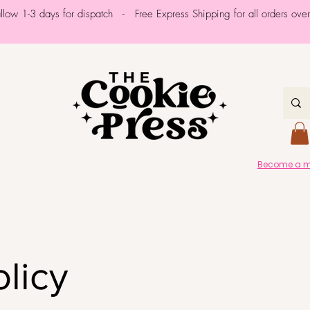
allow 1-3 days for dispatch - Free Express Shipping for all orders ov
Become a me
olicy