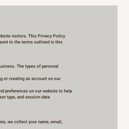
site visitors. This Privacy Policy
ent to the terms outlined in this
uct business. The types of personal
g or creating an account on our
and preferences on our website to help
er type, and session data
es, we collect your name, email,