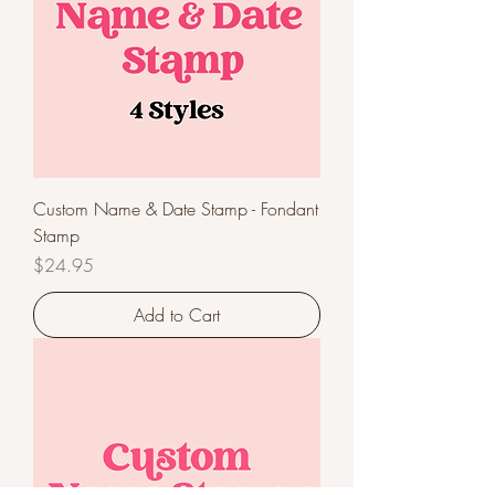
Custom Name & Date Stamp - Fondant
Stamp
Price
$24.95
Add to Cart