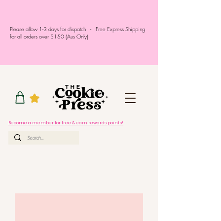
Please allow 1-3 days for dispatch - Free Express Shipping
for all orders over $150 (Aus Only)
Become a member for free & earn rewards points!