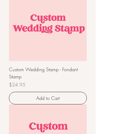
Custom Wedding Stamp - Fondant
Stamp
Price
$24.95
Add to Cart