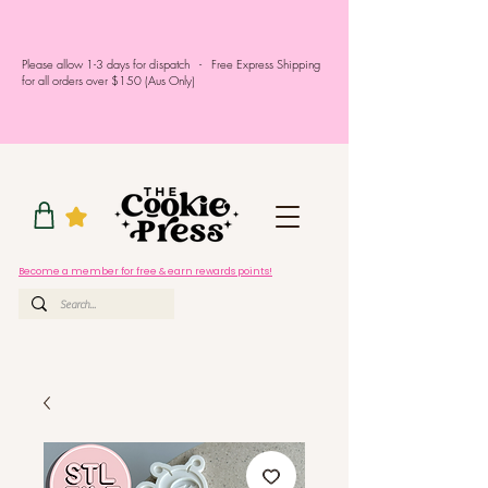
Please allow 1-3 days for dispatch - Free Express Shipping
for all orders over $150 (Aus Only)
Become a member for free & earn rewards points!