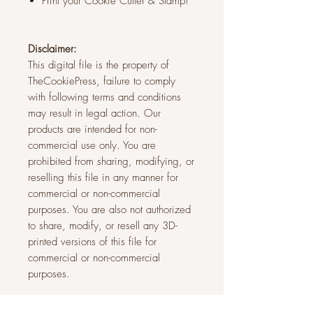
Print your Cookie Cutter & Stamp!
Disclaimer:
This digital file is the property of
TheCookiePress, failure to comply
with following terms and conditions
may result in legal action. Our
products are intended for non-
commercial use only. You are
prohibited from sharing, modifying, or
reselling this file in any manner for
commercial or non-commercial
purposes. You are also not authorized
to share, modify, or resell any 3D-
printed versions of this file for
commercial or non-commercial
purposes.