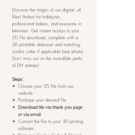
Discover the magic of our digital .stl
files! Perfect for hobbyists,
professional bakers, and everyone in
between. Get instant access to your
STL file download, complete with a
3D printable debosser and matching
cookie cutter if applicable (see photo).
Don’t miss out on the incredible perks
of DIY stamps!
Steps:
Choose your STL file from our
website
Purchase your desired file
Download file via thank you page
or via
email
Convert the file to your 3D printing
software