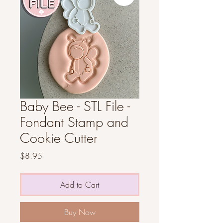
Baby Bee - STL File -
Fondant Stamp and
Cookie Cutter
Price
$8.95
Add to Cart
Buy Now