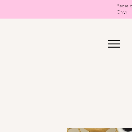
Please 
Only)