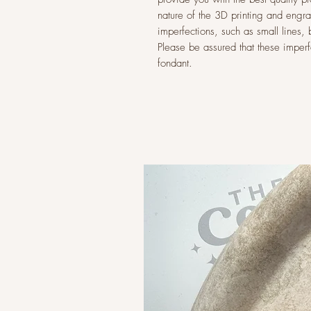
nature of the 3D printing and eng
imperfections, such as small lines,
Please be assured that these imperfec
fondant.