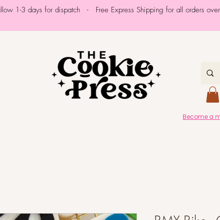
allow 1-3 days for dispatch - Free Express Shipping for all orders ov
Become a me