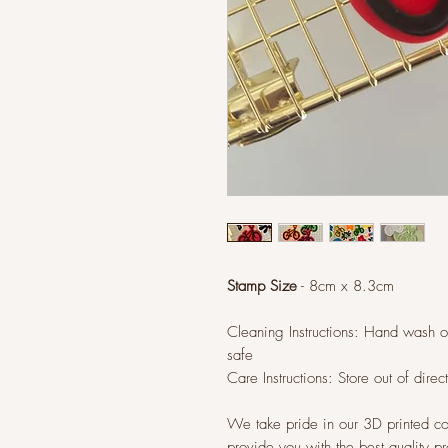
Stamp Size
- 8cm x 8.3cm
Cleaning Instructions: Hand wash 
safe
Care Instructions: Store out of direc
We take pride in our 3D printed co
provide you with the best quality p