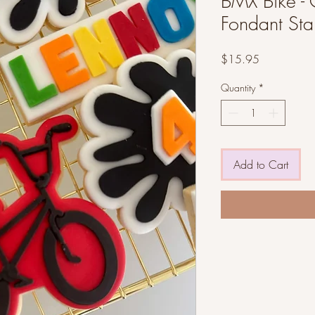
BMX Bike - 
Fondant St
Price
$15.95
Quantity
*
Add to Cart