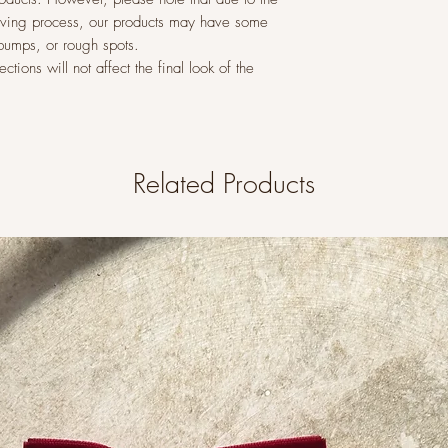
raving process, our products may have some
 bumps, or rough spots.
tions will not affect the final look of the
Related Products