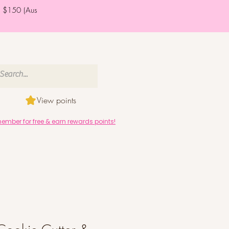
er $150 (Aus
View points
mber for free & earn rewards points!