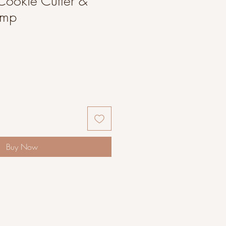
Cookie Cutter &
amp
Buy Now