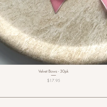
Velvet Bows - 30pk
Price
$17.95