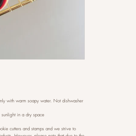
only with warm soapy water. Not dishwasher
t sunlight in a dry space
okie cutters and stamps and we strive to
roducts. However, please note that due to the