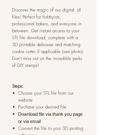
Discover the magic of our digital .stl
files! Perfect for hobbyists,
professional bakers, and everyone in
between. Get instant access to your
STL file download, complete with a
3D printable debosser and matching
cookie cutter if applicable (see photo).
Don’t miss out on the incredible perks
of DIY stamps!
Steps:
Choose your STL file from our
website
Purchase your desired file
Download file via thank you page
or via
email
Convert the file to your 3D printing