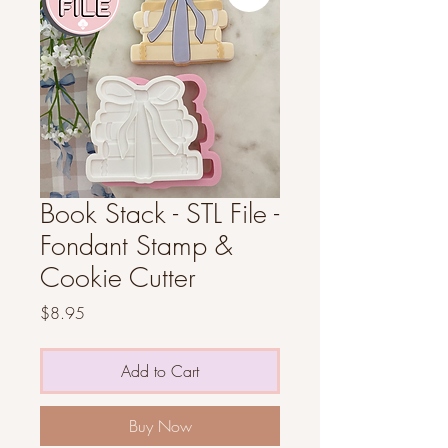
Book Stack - STL File -
Fondant Stamp &
Cookie Cutter
Price
$8.95
Add to Cart
Buy Now