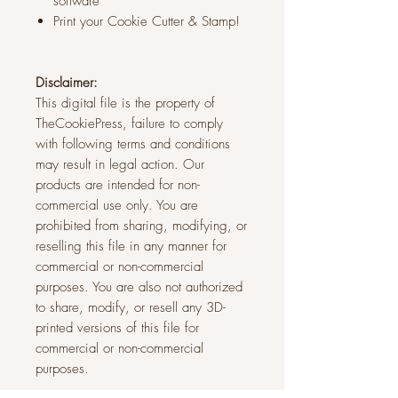
software
Print your Cookie Cutter & Stamp!
Disclaimer:
This digital file is the property of
TheCookiePress, failure to comply
with following terms and conditions
may result in legal action. Our
products are intended for non-
commercial use only. You are
prohibited from sharing, modifying, or
reselling this file in any manner for
commercial or non-commercial
purposes. You are also not authorized
to share, modify, or resell any 3D-
printed versions of this file for
commercial or non-commercial
purposes.