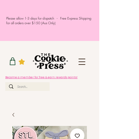
Please allow 1-3 days for dispatch - Free Express Shipping
for all orders over $150 (Aus Only)
Become a member for free & earn rewards points!