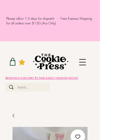
Please allow 1-3 days for dispatch - Free Express Shipping
for all orders over $150 (Aus Only)
Become a member for free & earn rewards points!