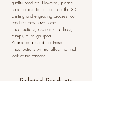
quality products. However, please
note that due to the nature of the 3D
printing and engraving process, our
products may have some
imperfections, such as small lines,
bumps, or rough spots.
Please be assured that these
imperfections will not affect the final
look of the fondant.
Related Products