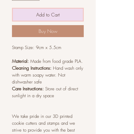
Add to Cart
Buy Now
Stamp Size:
9cm x 5.5cm
Material:
Made from food grade PLA.
Cleaning Instructions:
Hand wash only
with warm soapy water. Not
dishwasher safe
Care Instructions:
Store out of direct
sunlight in a dry space
We take pride in our 3D printed
cookie cutters and stamps and we
strive to provide you with the best