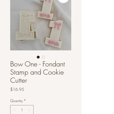
Bow One - Fondant
Stamp and Cookie
Cutter
Price
$16.95
Quantity
*