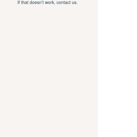
If that doesn’t work, contact us.