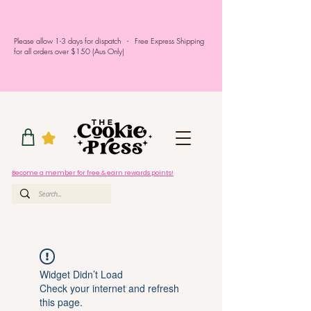
Please allow 1-3 days for dispatch - Free Express Shipping
for all orders over $150 (Aus Only)
Become a member for free & earn rewards points!
Widget Didn’t Load
Check your internet and refresh
this page.