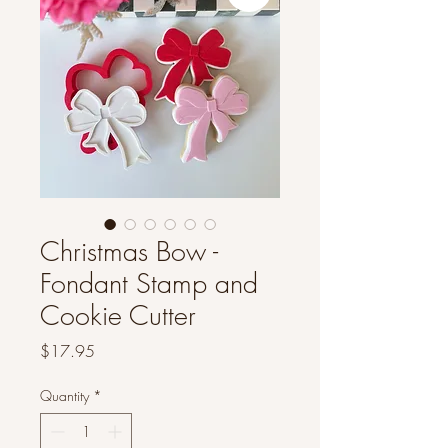
Christmas Bow -
Fondant Stamp and
Cookie Cutter
Price
$17.95
Quantity
*