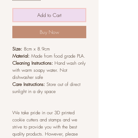
Add to Cart
Buy Now
Size:
8cm x 8.9cm
Material:
Made from food grade PLA.
Cleaning Instructions:
Hand wash only
with warm soapy water. Not
dishwasher safe
Care Instructions:
Store out of direct
sunlight in a dry space
We take pride in our 3D printed
cookie cutters and stamps and we
strive to provide you with the best
quality products. However, please