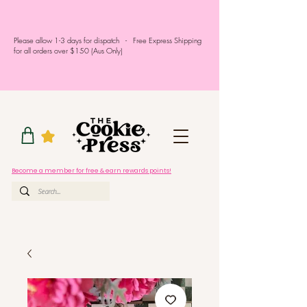
Please allow 1-3 days for dispatch - Free Express Shipping
for all orders over $150 (Aus Only)
Become a member for free & earn rewards points!