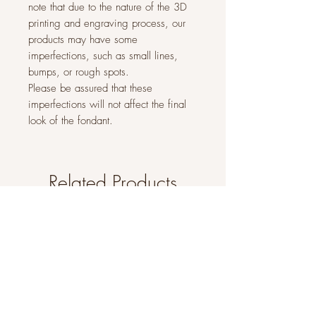
note that due to the nature of the 3D
printing and engraving process, our
products may have some
imperfections, such as small lines,
bumps, or rough spots.
Please be assured that these
imperfections will not affect the final
look of the fondant.
Related Products