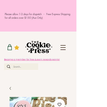
Please allow 1-3 days for dispatch - Free Express Shipping
for all orders over $150 (Aus Only)
Become a member for free & earn rewards points!