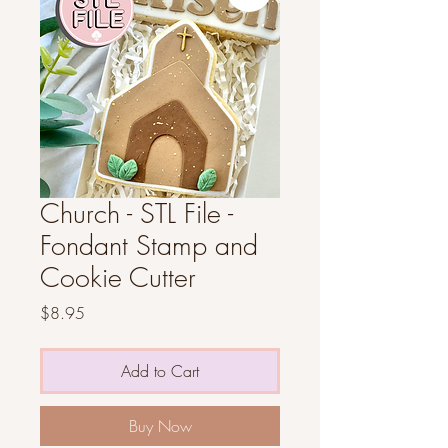
Church - STL File -
Fondant Stamp and
Cookie Cutter
Price
$8.95
Add to Cart
Buy Now