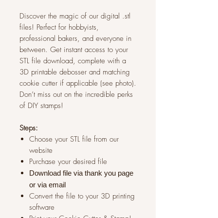
Discover the magic of our digital .stl
files! Perfect for hobbyists,
professional bakers, and everyone in
between. Get instant access to your
STL file download, complete with a
3D printable debosser and matching
cookie cutter if applicable (see photo).
Don’t miss out on the incredible perks
of DIY stamps!
Steps:
Choose your STL file from our
website
Purchase your desired file
Download file via thank you page
or via
email
Convert the file to your 3D printing
software