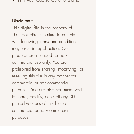
Print your Cookie Cutter & Stamp!
Disclaimer:
This digital file is the property of
TheCookiePress, failure to comply
with following terms and conditions
may result in legal action. Our
products are intended for non-
commercial use only. You are
prohibited from sharing, modifying, or
reselling this file in any manner for
commercial or non-commercial
purposes. You are also not authorized
to share, modify, or resell any 3D-
printed versions of this file for
commercial or non-commercial
purposes.