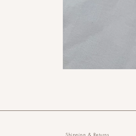
Shipping & Returns