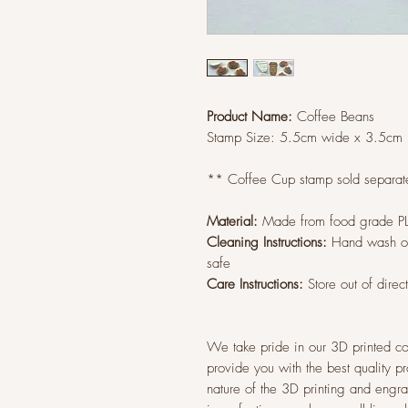
Product Name:
Coffee Beans
Stamp Size:
5.5cm wide x 3.5cm
** Coffee Cup stamp sold separate
Material:
Made from food grade P
Cleaning Instructions:
Hand wash on
safe
Care Instructions:
Store out of direc
We take pride in our 3D printed co
provide you with the best quality p
nature of the 3D printing and eng