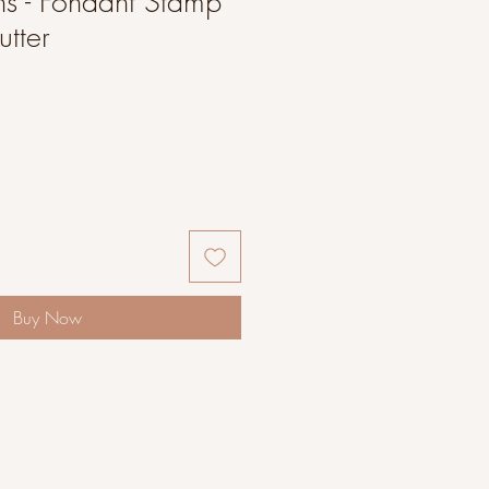
s - Fondant Stamp
tter
Buy Now