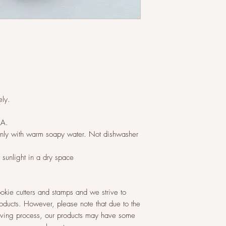
ly.
LA.
ly with warm soapy water. Not dishwasher
t sunlight in a dry space
okie cutters and stamps and we strive to
roducts. However, please note that due to the
raving process, our products may have some