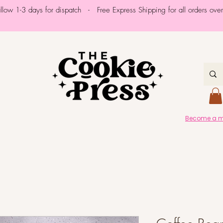
allow 1-3 days for dispatch - Free Express Shipping for all orders ov
Become a me