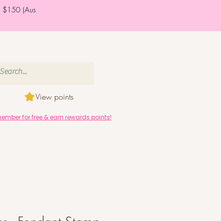
er $150 (Aus
View points
mber for free & earn rewards points!