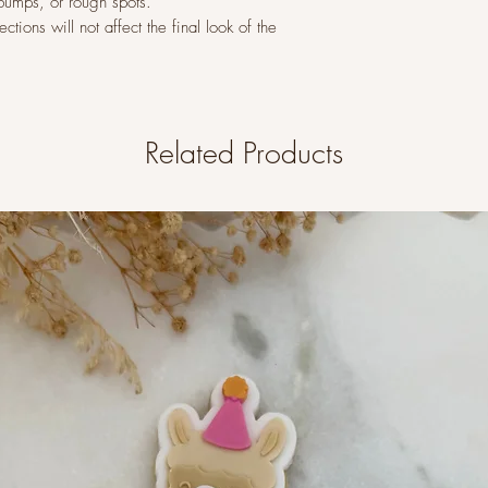
 bumps, or rough spots.
tions will not affect the final look of the
Related Products