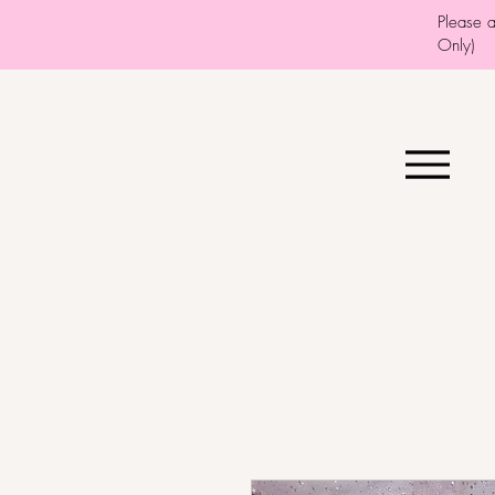
Please 
Only)