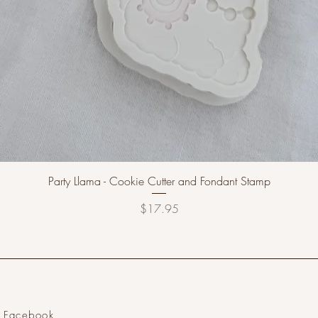
Party Llama - Cookie Cutter and Fondant Stamp
Price
$17.95
Facebook