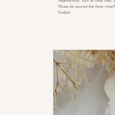
imperfections, such as small lines,
Please be assured that these imperfec
fondant.