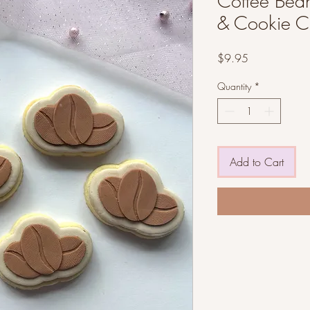
Coffee Bean
& Cookie Cu
Price
$9.95
Quantity
*
Add to Cart