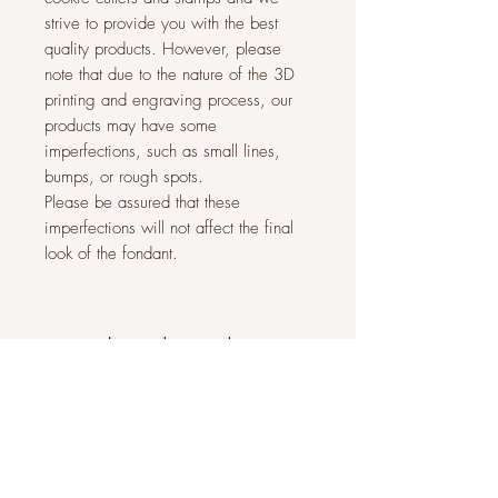
strive to provide you with the best
quality products. However, please
note that due to the nature of the 3D
printing and engraving process, our
products may have some
imperfections, such as small lines,
bumps, or rough spots.
Please be assured that these
imperfections will not affect the final
look of the fondant.
Related Products