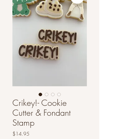
Crikey!- Cookie
Cutter & Fondant
Stamp
Price
$14.95