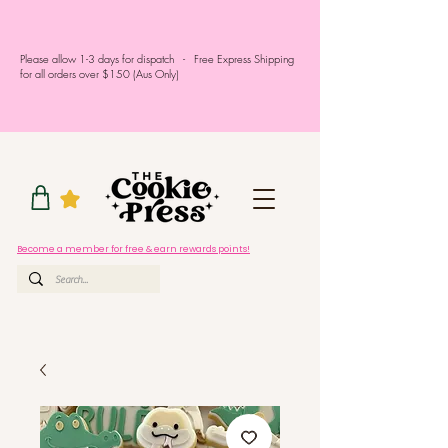
Please allow 1-3 days for dispatch - Free Express Shipping
for all orders over $150 (Aus Only)
Become a member for free & earn rewards points!