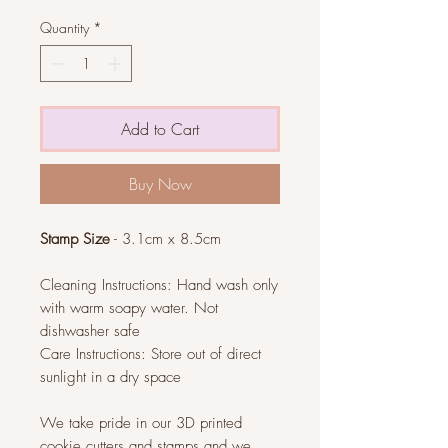
Quantity
*
Add to Cart
Buy Now
Stamp Size
- 3.1cm x 8.5cm
Cleaning Instructions: Hand wash only
with warm soapy water. Not
dishwasher safe
Care Instructions: Store out of direct
sunlight in a dry space
We take pride in our 3D printed
cookie cutters and stamps and we