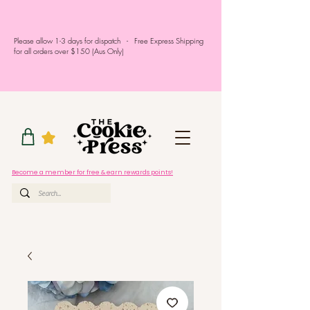
Please allow 1-3 days for dispatch - Free Express Shipping
for all orders over $150 (Aus Only)
Become a member for free & earn rewards points!