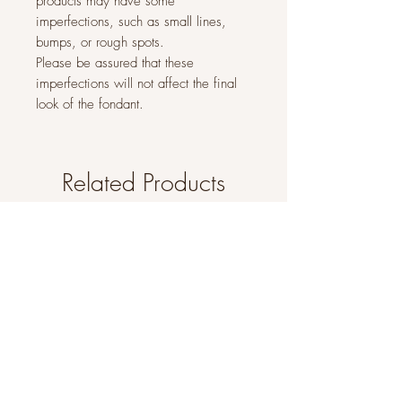
products may have some
imperfections, such as small lines,
bumps, or rough spots.
Please be assured that these
imperfections will not affect the final
look of the fondant.
Related Products