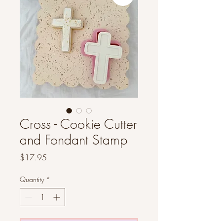
Cross - Cookie Cutter
and Fondant Stamp
Price
$17.95
Quantity
*