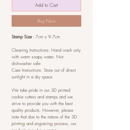
Add to Cart
Buy Now
Stamp Size
- 7cm x 9.7cm
Cleaning Instructions: Hand wash only
with warm soapy water. Not
dishwasher safe
Care Instructions: Store out of direct
sunlight in a dry space
We take pride in our 3D printed
cookie cutters and stamps and we
strive to provide you with the best
quality products. However, please
note that due to the nature of the 3D
printing and engraving process, our