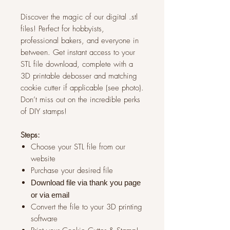
Discover the magic of our digital .stl
files! Perfect for hobbyists,
professional bakers, and everyone in
between. Get instant access to your
STL file download, complete with a
3D printable debosser and matching
cookie cutter if applicable (see photo).
Don’t miss out on the incredible perks
of DIY stamps!
Steps:
Choose your STL file from our
website
Purchase your desired file
Download file via thank you page
or via
email
Convert the file to your 3D printing
software