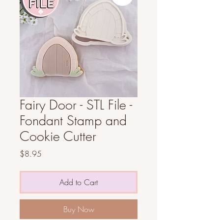
Fairy Door - STL File -
Fondant Stamp and
Cookie Cutter
Price
$8.95
Add to Cart
Buy Now