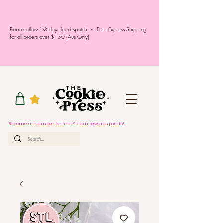
Please allow 1-3 days for dispatch - Free Express Shipping
for all orders over $150 (Aus Only)
Become a member for free & earn rewards points!