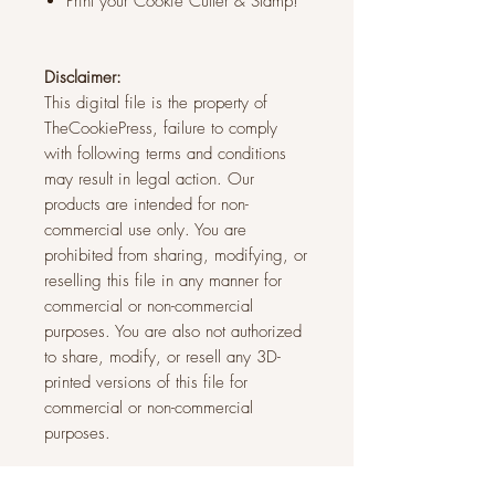
Print your Cookie Cutter & Stamp!
Disclaimer:
This digital file is the property of
TheCookiePress, failure to comply
with following terms and conditions
may result in legal action. Our
products are intended for non-
commercial use only. You are
prohibited from sharing, modifying, or
reselling this file in any manner for
commercial or non-commercial
purposes. You are also not authorized
to share, modify, or resell any 3D-
printed versions of this file for
commercial or non-commercial
purposes.