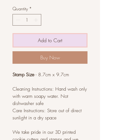
Quantity
*
Add to Cart
Buy Now
Stamp Size
- 8.7cm x 9.7cm
Cleaning Instructions: Hand wash only
with warm soapy water. Not
dishwasher safe
Care Instructions: Store out of direct
sunlight in a dry space
We take pride in our 3D printed
cookie cutters and stamps and we