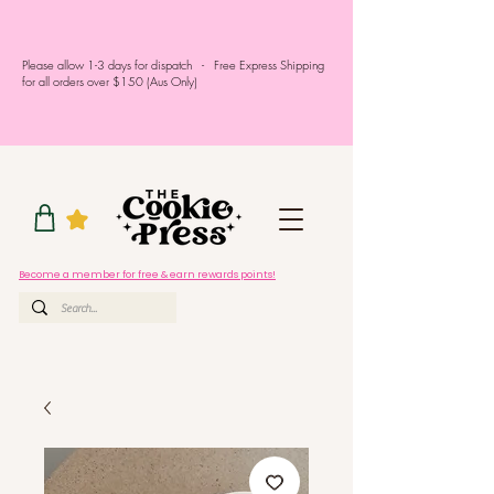
Please allow 1-3 days for dispatch - Free Express Shipping
for all orders over $150 (Aus Only)
Become a member for free & earn rewards points!