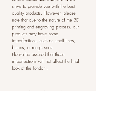
strive to provide you with the best
quality products. However, please
note that due to the nature of the 3D
printing and engraving process, our
products may have some
imperfections, such as small lines,
bumps, or rough spots.
Please be assured that these
imperfections will not affect the final
look of the fondant.
Related Products