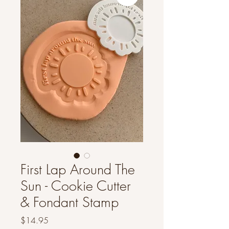
First Lap Around The
Sun - Cookie Cutter
& Fondant Stamp
Price
$14.95