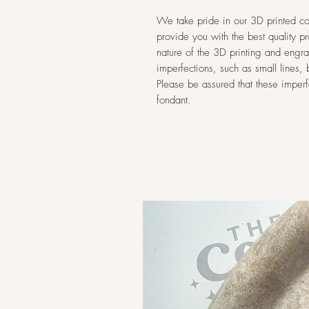
We take pride in our 3D printed co
provide you with the best quality p
nature of the 3D printing and eng
imperfections, such as small lines,
Please be assured that these imperfec
fondant.