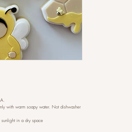
LA.
ly with warm soapy water. Not dishwasher
t sunlight in a dry space