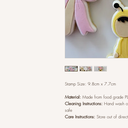
Stamp Size: 9.8
cm x 7.7cm
Material:
Made from food grade P
Cleaning Instructions:
Hand wash on
safe
Care Instructions:
Store out of direc