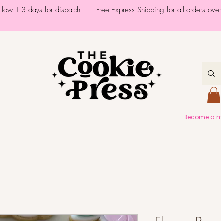
allow 1-3 days for dispatch - Free Express Shipping for all orders ov
Become a me