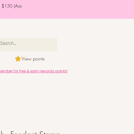
er $150 (Aus
View points
mber for free & earn rewards points!