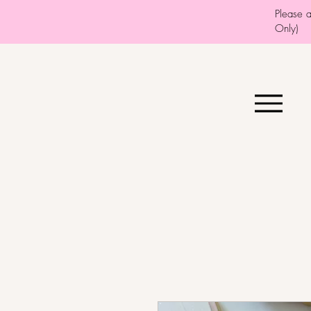
Please 
Only)