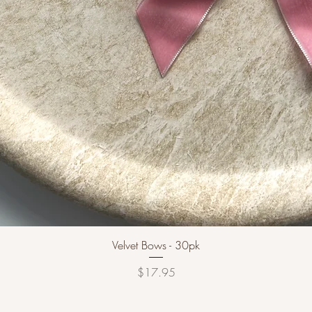
Velvet Bows - 30pk
Price
$17.95