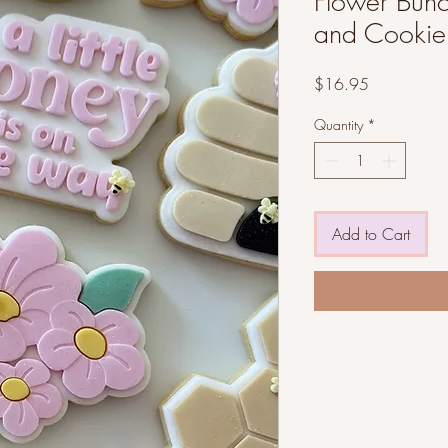
Flower Bunc
and Cookie 
Price
$16.95
Quantity
*
Add to Cart