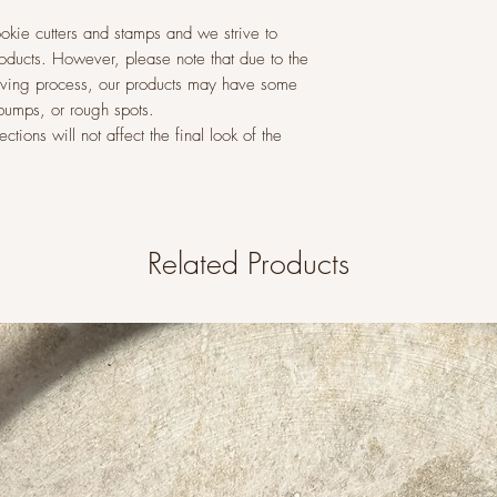
okie cutters and stamps and we strive to
roducts. However, please note that due to the
raving process, our products may have some
 bumps, or rough spots.
tions will not affect the final look of the
Related Products