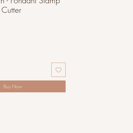
h - Fondant Stamp
Cutter
Buy Now