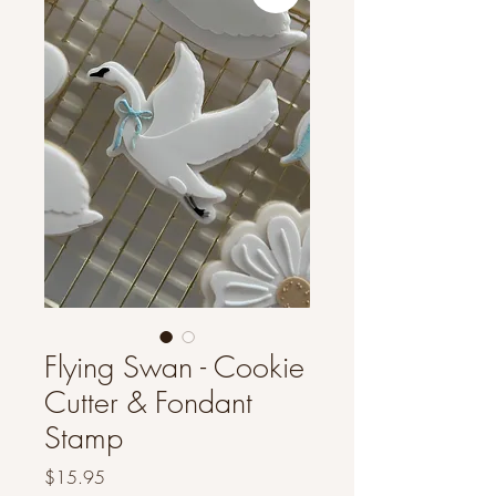
Flying Swan - Cookie
Cutter & Fondant
Stamp
Price
$15.95