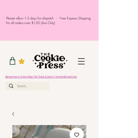
Please allow 1-3 days for dispatch - Free Express Shipping
for all orders over $150 (Aus Only)
Become a member for free & earn rewards points!