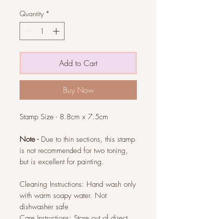
Quantity
*
Add to Cart
Buy Now
Stamp Size - 8.8cm x 7.5cm
Note -
Due to thin sections, this stamp
is not recommended for two toning,
but is excellent for painting.
Cleaning Instructions: Hand wash only
with warm soapy water. Not
dishwasher safe
Care Instructions: Store out of direct