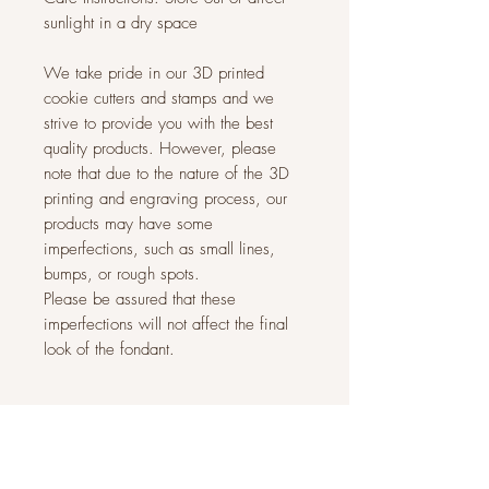
sunlight in a dry space
We take pride in our 3D printed
cookie cutters and stamps and we
strive to provide you with the best
quality products. However, please
note that due to the nature of the 3D
printing and engraving process, our
products may have some
imperfections, such as small lines,
bumps, or rough spots.
Please be assured that these
imperfections will not affect the final
look of the fondant.
Related Products