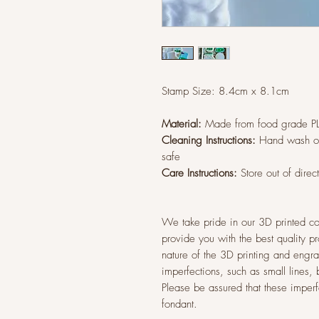
Stamp Size: 8.4cm x 8.1cm
Material:
Made from food grade P
Cleaning Instructions:
Hand wash on
safe
Care Instructions:
Store out of direc
We take pride in our 3D printed co
provide you with the best quality p
nature of the 3D printing and eng
imperfections, such as small lines,
Please be assured that these imperfec
fondant.