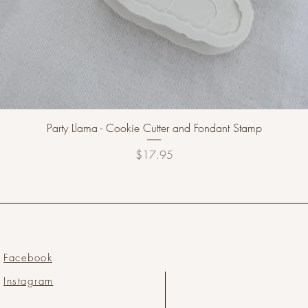
Party Llama - Cookie Cutter and Fondant Stamp
Price
$17.95
Facebook
Instagram