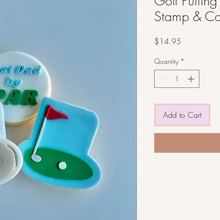
Golf Puttin
Stamp & Co
Price
$14.95
Quantity
*
Add to Cart