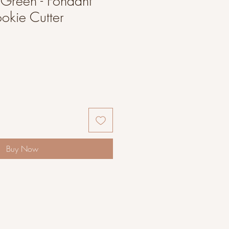
g Green - Fondant
okie Cutter
Buy Now