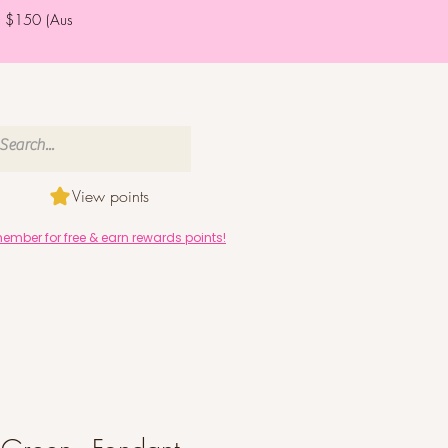
er $150 (Aus
View points
mber for free & earn rewards points!