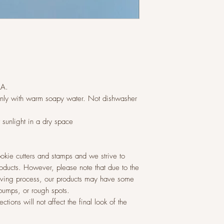
LA.
ly with warm soapy water. Not dishwasher
t sunlight in a dry space
okie cutters and stamps and we strive to
roducts. However, please note that due to the
raving process, our products may have some
 bumps, or rough spots.
tions will not affect the final look of the