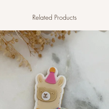
Related Products