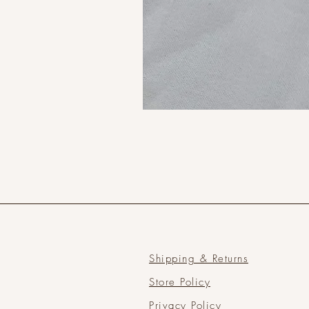
Shipping & Returns
Store Policy
Privacy Policy