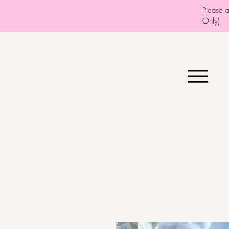
Please 
Only)