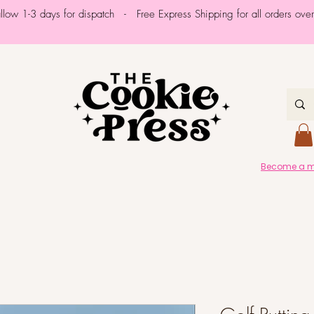
allow 1-3 days for dispatch - Free Express Shipping for all orders ov
Become a me