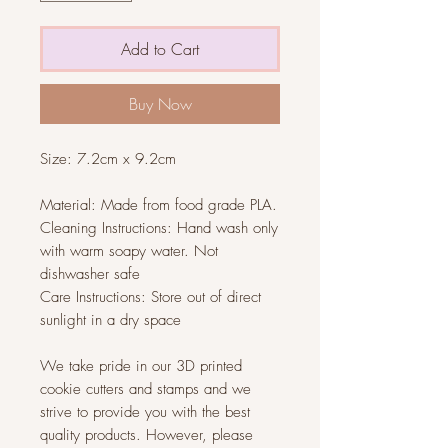
Add to Cart
Buy Now
Size: 7.2cm x 9.2cm
Material: Made from food grade PLA.
Cleaning Instructions: Hand wash only
with warm soapy water. Not
dishwasher safe
Care Instructions: Store out of direct
sunlight in a dry space
We take pride in our 3D printed
cookie cutters and stamps and we
strive to provide you with the best
quality products. However, please