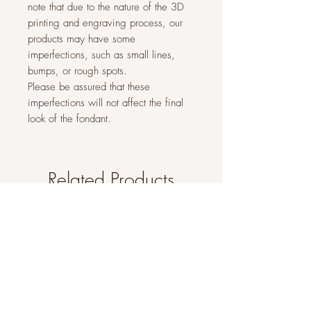
note that due to the nature of the 3D
printing and engraving process, our
products may have some
imperfections, such as small lines,
bumps, or rough spots.
Please be assured that these
imperfections will not affect the final
look of the fondant.
Related Products