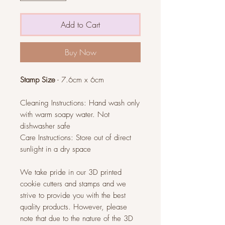
Add to Cart
Buy Now
Stamp Size
- 7.6cm x 6cm
Cleaning Instructions: Hand wash only
with warm soapy water. Not
dishwasher safe
Care Instructions: Store out of direct
sunlight in a dry space
We take pride in our 3D printed
cookie cutters and stamps and we
strive to provide you with the best
quality products. However, please
note that due to the nature of the 3D