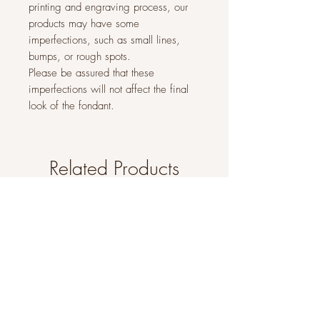
printing and engraving process, our
products may have some
imperfections, such as small lines,
bumps, or rough spots.
Please be assured that these
imperfections will not affect the final
look of the fondant.
Related Products