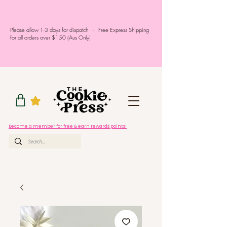
Please allow 1-3 days for dispatch - Free Express Shipping
for all orders over $150 (Aus Only)
Become a member for free & earn rewards points!