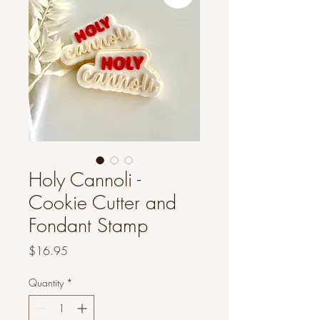
Holy Cannoli -
Cookie Cutter and
Fondant Stamp
Price
$16.95
Quantity
*