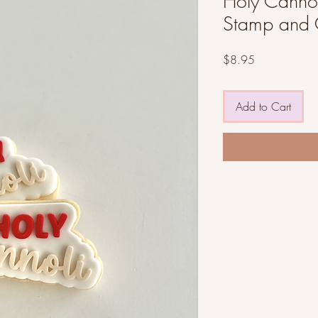
Holy Cannoli
Stamp and 
Price
$8.95
Add to Cart