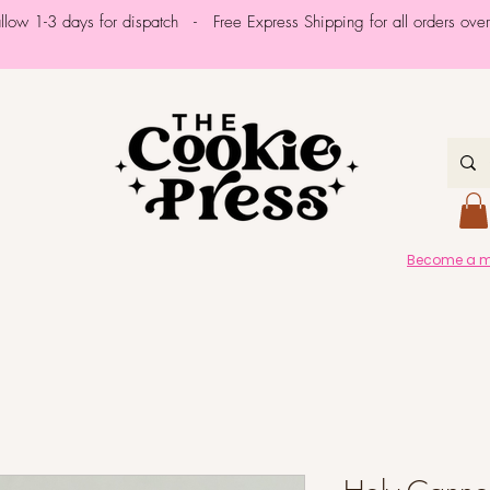
allow 1-3 days for dispatch - Free Express Shipping for all orders ov
Become a me