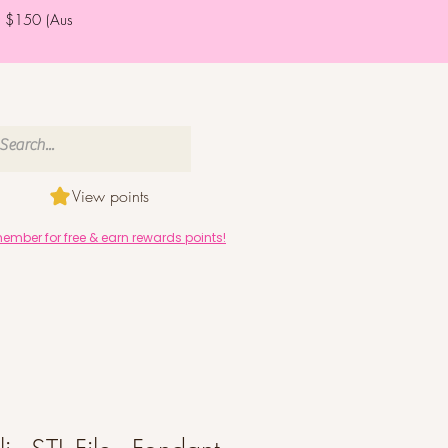
er $150 (Aus
View points
mber for free & earn rewards points!