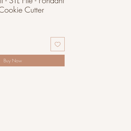
 - STL File - Fondant
Cookie Cutter
Buy Now