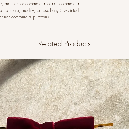
n any manner for commercial or non-commercial
ed to share, modify, or resell any 3D-printed
l or non-commercial purposes.
Related Products