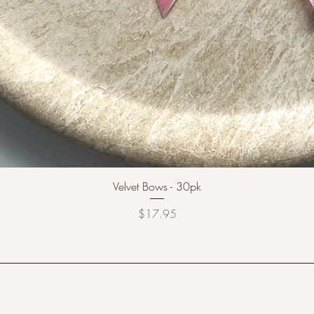
Velvet Bows - 30pk
Price
$17.95