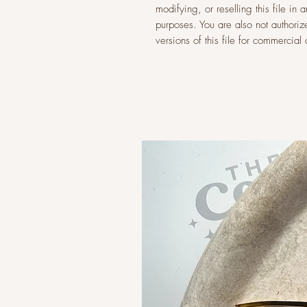
modifying, or reselling this file i
purposes. You are also not authoriz
versions of this file for commercia