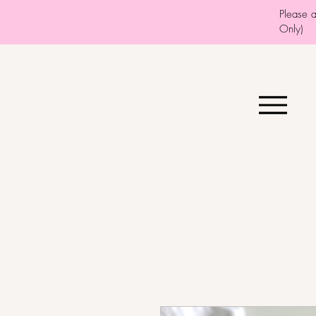
Please 
Only)