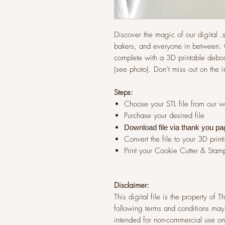
Discover the magic of our digital .st
bakers, and everyone in between. G
complete with a 3D printable debos
(see photo). Don’t miss out on the 
Steps:
Choose your STL file from our 
Purchase your desired file
Download file via thank you pa
Convert the file to your 3D print
Print your Cookie Cutter & Stam
Disclaimer:
This digital file is the property of
following terms and conditions may 
intended for non-commercial use onl