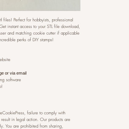
l files! Perfect for hobbyists, professional
et instant access to your STL file download,
ser and matching cookie cutter if applicable
incredible perks of DIY stamps!
website
ge or via
email
ing software
p!
 TheCookiePress, failure to comply with
result in legal action. Our products are
y. You are prohibited from sharing,