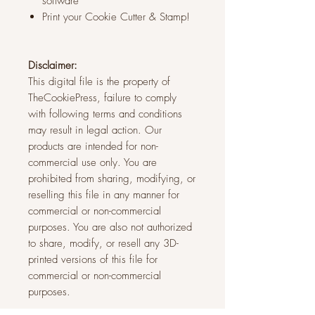
software
Print your Cookie Cutter & Stamp!
Disclaimer:
This digital file is the property of
TheCookiePress, failure to comply
with following terms and conditions
may result in legal action. Our
products are intended for non-
commercial use only. You are
prohibited from sharing, modifying, or
reselling this file in any manner for
commercial or non-commercial
purposes. You are also not authorized
to share, modify, or resell any 3D-
printed versions of this file for
commercial or non-commercial
purposes.