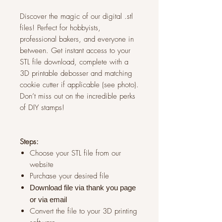
Discover the magic of our digital .stl
files! Perfect for hobbyists,
professional bakers, and everyone in
between. Get instant access to your
STL file download, complete with a
3D printable debosser and matching
cookie cutter if applicable (see photo).
Don’t miss out on the incredible perks
of DIY stamps!
Steps:
Choose your STL file from our
website
Purchase your desired file
Download file via thank you page
or via
email
Convert the file to your 3D printing