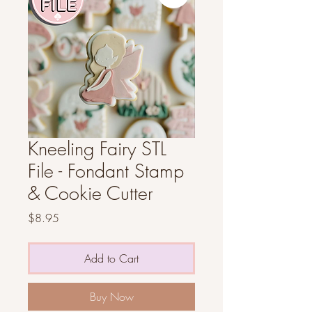
Kneeling Fairy STL
File - Fondant Stamp
& Cookie Cutter
Price
$8.95
Add to Cart
Buy Now