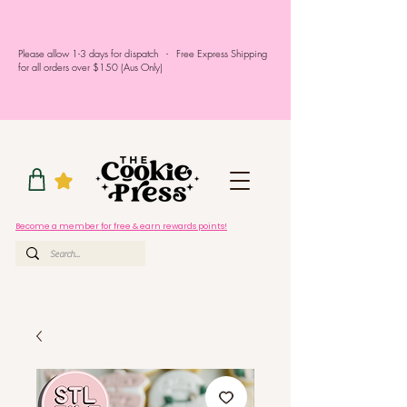
Please allow 1-3 days for dispatch - Free Express Shipping
for all orders over $150 (Aus Only)
Become a member for free & earn rewards points!