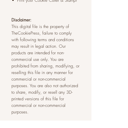
Print your Cookie Cutter & Stamp!
Disclaimer:
This digital file is the property of
TheCookiePress, failure to comply
with following terms and conditions
may result in legal action. Our
products are intended for non-
commercial use only. You are
prohibited from sharing, modifying, or
reselling this file in any manner for
commercial or non-commercial
purposes. You are also not authorized
to share, modify, or resell any 3D-
printed versions of this file for
commercial or non-commercial
purposes.