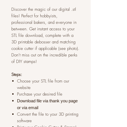
Discover the magic of our digital .stl
files! Perfect for hobbyists,
professional bakers, and everyone in
between. Get instant access to your
STL file download, complete with a
3D printable debosser and matching
cookie cutter if applicable (see photo).
Don’t miss out on the incredible perks
of DIY stamps!
Steps:
Choose your STL file from our
website
Purchase your desired file
Download file via thank you page
or via
email
Convert the file to your 3D printing
software