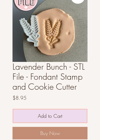
Lavender Bunch - STL
File - Fondant Stamp
and Cookie Cutter
Price
$8.95
Add to Cart
Buy Now