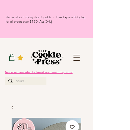
Please allow 1-3 days for dispatch - Free Express Shipping
for all orders over $150 (Aus Only)
Become a member for free & earn rewards points!