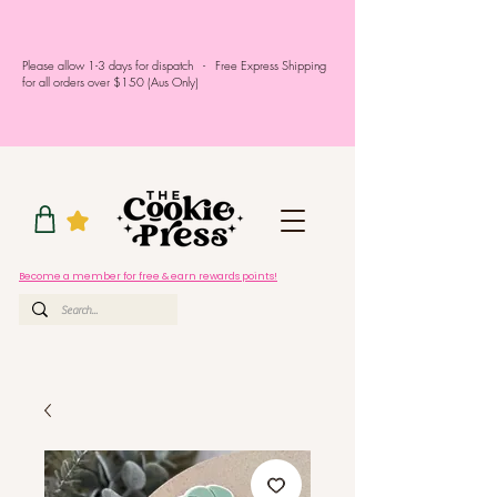
Please allow 1-3 days for dispatch - Free Express Shipping
for all orders over $150 (Aus Only)
Become a member for free & earn rewards points!