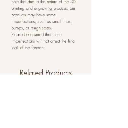
note that due to the nature of the 3D
printing and engraving process, our
products may have some
imperfections, such as small lines,
bumps, or rough spots.
Please be assured that these
imperfections will not affect the final
look of the fondant.
Related Products