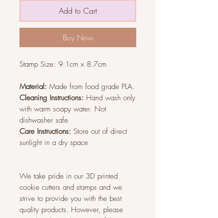
Add to Cart
Buy Now
Stamp Size: 9.1
cm x 8.7cm
Material:
Made from food grade PLA.
Cleaning Instructions:
Hand wash only
with warm soapy water. Not
dishwasher safe
Care Instructions:
Store out of direct
sunlight in a dry space
We take pride in our 3D printed
cookie cutters and stamps and we
strive to provide you with the best
quality products. However, please