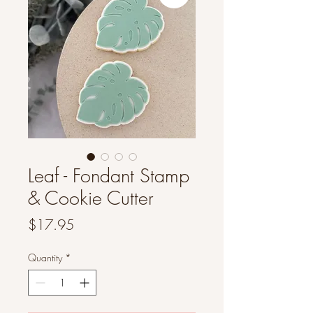
Leaf - Fondant Stamp
& Cookie Cutter
Price
$17.95
Quantity
*