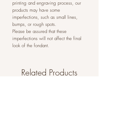
printing and engraving process, our
products may have some
imperfections, such as small lines,
bumps, or rough spots.
Please be assured that these
imperfections will not affect the final
look of the fondant.
Related Products