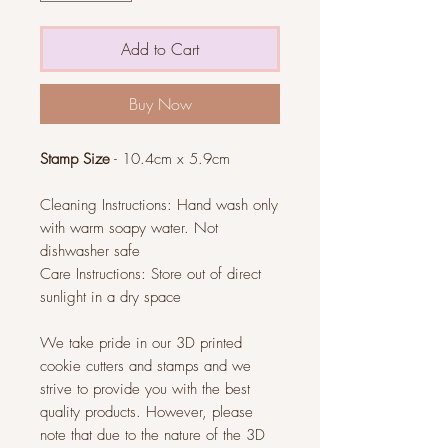
Add to Cart
Buy Now
Stamp Size
- 10.4cm x 5.9cm
Cleaning Instructions: Hand wash only
with warm soapy water. Not
dishwasher safe
Care Instructions: Store out of direct
sunlight in a dry space
We take pride in our 3D printed
cookie cutters and stamps and we
strive to provide you with the best
quality products. However, please
note that due to the nature of the 3D