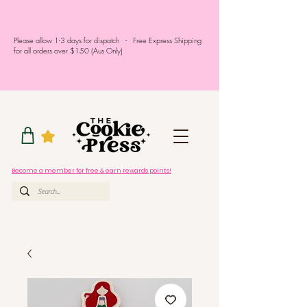
Please allow 1-3 days for dispatch - Free Express Shipping
for all orders over $150 (Aus Only)
Become a member for free & earn rewards points!