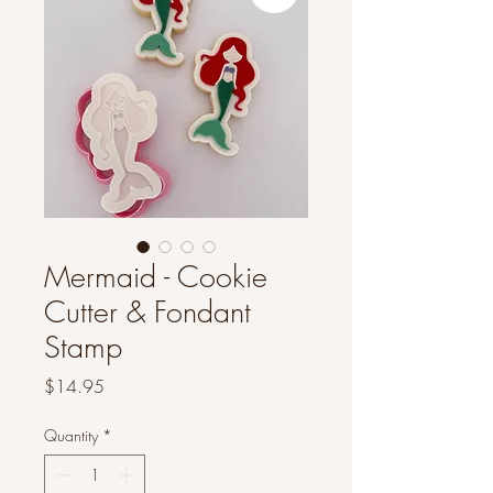
Mermaid - Cookie
Cutter & Fondant
Stamp
Price
$14.95
Quantity
*