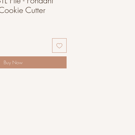
L File - Fondant
Cookie Cutter
Buy Now