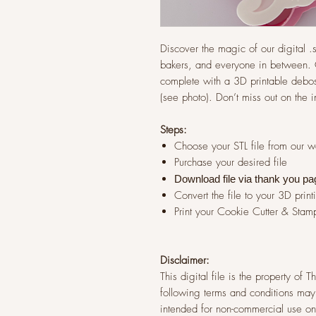
Discover the magic of our digital .st
bakers, and everyone in between. G
complete with a 3D printable debos
(see photo). Don’t miss out on the 
Steps:
Choose your STL file from our 
Purchase your desired file
Download file via thank you pa
Convert the file to your 3D print
Print your Cookie Cutter & Stam
Disclaimer:
This digital file is the property of
following terms and conditions may 
intended for non-commercial use onl