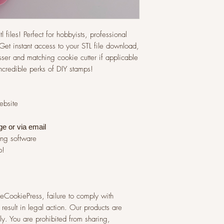
l files! Perfect for hobbyists, professional
et instant access to your STL file download,
ser and matching cookie cutter if applicable
incredible perks of DIY stamps!
website
ge or via
email
ing software
p!
 TheCookiePress, failure to comply with
result in legal action. Our products are
y. You are prohibited from sharing,