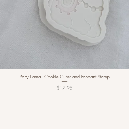
Party Llama - Cookie Cutter and Fondant Stamp
Price
$17.95