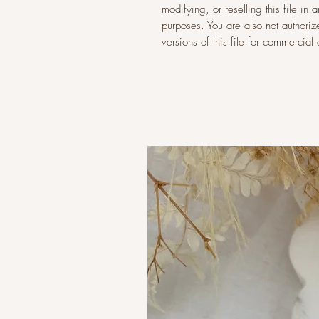
modifying, or reselling this file i
purposes. You are also not authoriz
versions of this file for commercia