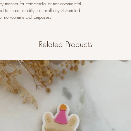
n any manner for commercial or non-commercial
ed to share, modify, or resell any 3D-printed
l or non-commercial purposes.
Related Products