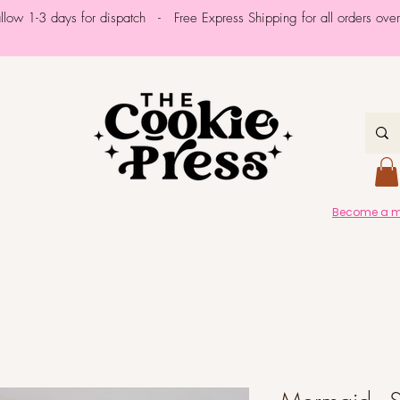
allow 1-3 days for dispatch - Free Express Shipping for all orders ov
Become a me