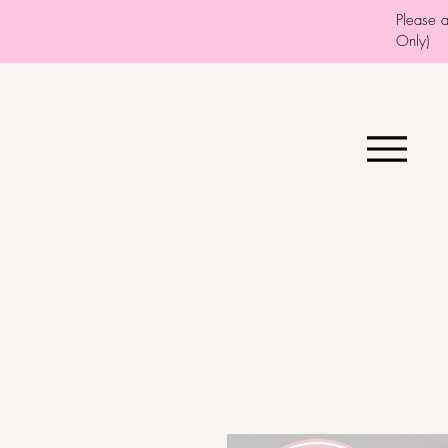
Please 
Only)