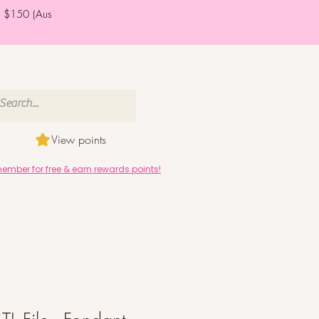
er $150 (Aus
View points
mber for free & earn rewards points!