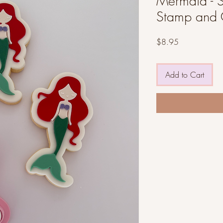
Mermaid - ST
Stamp and 
Price
$8.95
Add to Cart