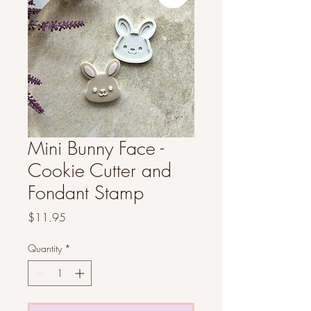
Mini Bunny Face -
Cookie Cutter and
Fondant Stamp
Price
$11.95
Quantity
*