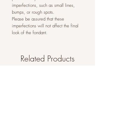
imperfections, such as small lines,
bumps, or rough spots.
Please be assured that these
imperfections will not affect the final
look of the fondant.
Related Products