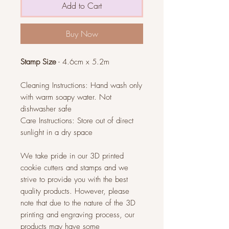
Add to Cart
Buy Now
Stamp Size
- 4.6cm x 5.2m
Cleaning Instructions: Hand wash only
with warm soapy water. Not
dishwasher safe
Care Instructions: Store out of direct
sunlight in a dry space
We take pride in our 3D printed
cookie cutters and stamps and we
strive to provide you with the best
quality products. However, please
note that due to the nature of the 3D
printing and engraving process, our
products may have some