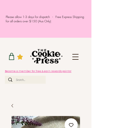
Please allow 1-3 days for dispatch - Free Express Shipping
for all orders over $150 (Aus Only)
Become a member for free & earn rewards points!