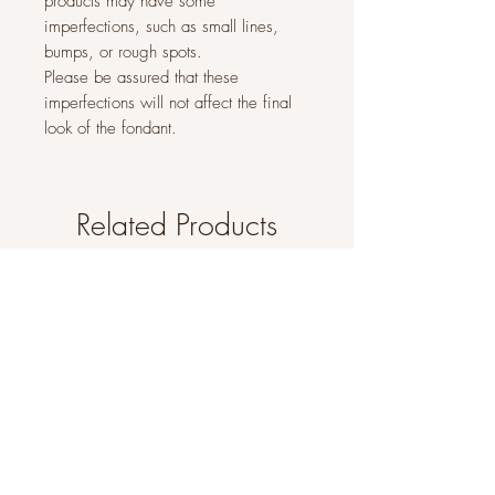
products may have some
imperfections, such as small lines,
bumps, or rough spots.
Please be assured that these
imperfections will not affect the final
look of the fondant.
Related Products