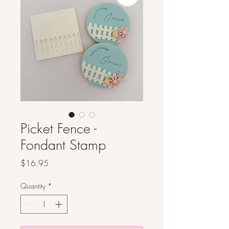
Picket Fence -
Fondant Stamp
Price
$16.95
Quantity
*