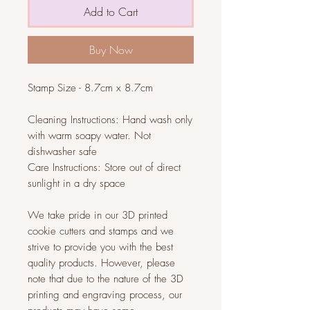
Add to Cart
Buy Now
Stamp Size - 8.7cm x 8.7cm
Cleaning Instructions: Hand wash only
with warm soapy water. Not
dishwasher safe
Care Instructions: Store out of direct
sunlight in a dry space
We take pride in our 3D printed
cookie cutters and stamps and we
strive to provide you with the best
quality products. However, please
note that due to the nature of the 3D
printing and engraving process, our