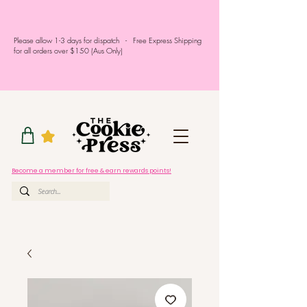
Please allow 1-3 days for dispatch - Free Express Shipping
for all orders over $150 (Aus Only)
Become a member for free & earn rewards points!