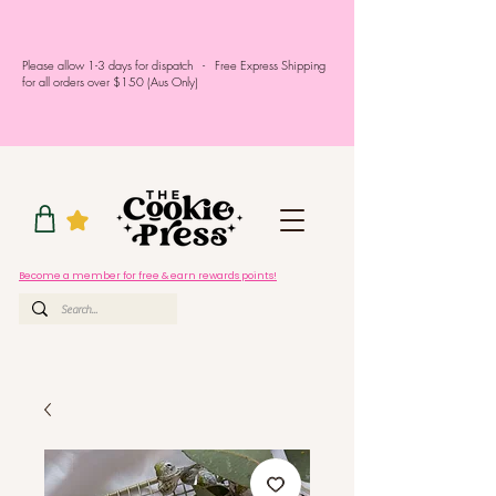
Please allow 1-3 days for dispatch - Free Express Shipping
for all orders over $150 (Aus Only)
Become a member for free & earn rewards points!