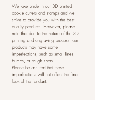
We take pride in our 3D printed
cookie cutters and stamps and we
strive to provide you with the best
quality products. However, please
note that due to the nature of the 3D
printing and engraving process, our
products may have some
imperfections, such as small lines,
bumps, or rough spots.
Please be assured that these
imperfections will not affect the final
look of the fondant.
Related Products