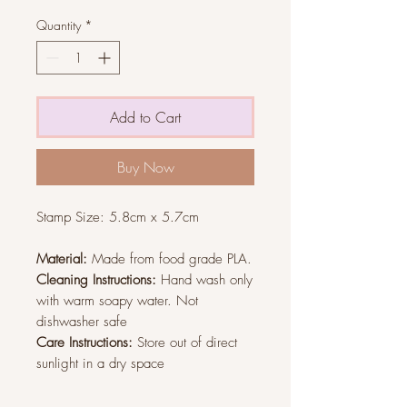
Quantity
*
Add to Cart
Buy Now
Stamp Size:
5.8cm x 5.7cm
Material:
Made from food grade PLA.
Cleaning Instructions:
Hand wash only
with warm soapy water. Not
dishwasher safe
Care Instructions:
Store out of direct
sunlight in a dry space