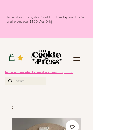
Please allow 1-3 days for dispatch - Free Express Shipping
for all orders over $150 (Aus Only)
Become a member for free & earn rewards points!