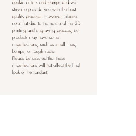
cookie cutters and stamps and we
strive to provide you with the best
quality products. However, please
note that due to the nature of the 3D
printing and engraving process, our
products may have some
imperfections, such as small lines,
bumps, or rough spots.
Please be assured that these
imperfections will not affect the final
look of the fondant.
Related Products