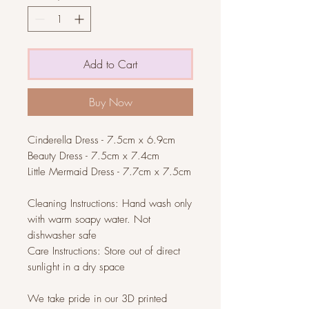
Add to Cart
Buy Now
Cinderella Dress
- 7.5cm x 6.9cm
Beauty Dress
- 7.5cm x 7.4cm
Little Mermaid Dress
- 7.7cm x 7.5cm
Cleaning Instructions: Hand wash only
with warm soapy water. Not
dishwasher safe
Care Instructions: Store out of direct
sunlight in a dry space
We take pride in our 3D printed