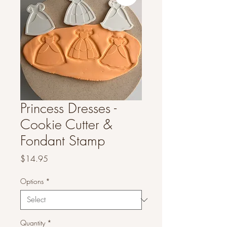
Princess Dresses -
Cookie Cutter &
Fondant Stamp
Price
$14.95
Options
*
Quantity
*