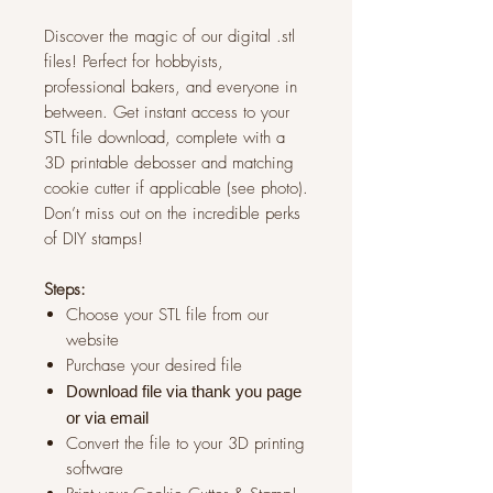
Discover the magic of our digital .stl
files! Perfect for hobbyists,
professional bakers, and everyone in
between. Get instant access to your
STL file download, complete with a
3D printable debosser and matching
cookie cutter if applicable (see photo).
Don’t miss out on the incredible perks
of DIY stamps!
Steps:
Choose your STL file from our
website
Purchase your desired file
Download file via thank you page
or via
email
Convert the file to your 3D printing
software