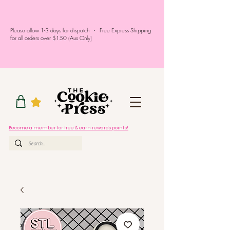
Please allow 1-3 days for dispatch - Free Express Shipping
for all orders over $150 (Aus Only)
Become a member for free & earn rewards points!