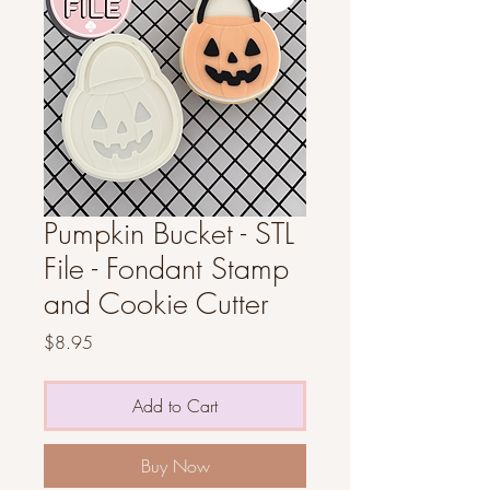
Pumpkin Bucket - STL
File - Fondant Stamp
and Cookie Cutter
Price
$8.95
Add to Cart
Buy Now