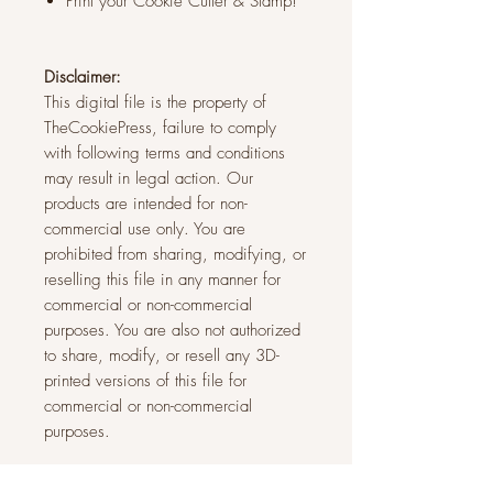
Print your Cookie Cutter & Stamp!
Disclaimer:
This digital file is the property of
TheCookiePress, failure to comply
with following terms and conditions
may result in legal action. Our
products are intended for non-
commercial use only. You are
prohibited from sharing, modifying, or
reselling this file in any manner for
commercial or non-commercial
purposes. You are also not authorized
to share, modify, or resell any 3D-
printed versions of this file for
commercial or non-commercial
purposes.