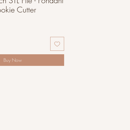
h STL File - Fondant
okie Cutter
Buy Now