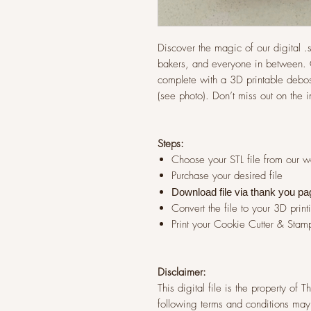
Discover the magic of our digital .st
bakers, and everyone in between. G
complete with a 3D printable debos
(see photo). Don’t miss out on the 
Steps:
Choose your STL file from our 
Purchase your desired file
Download file via thank you pa
Convert the file to your 3D print
Print your Cookie Cutter & Stam
Disclaimer:
This digital file is the property of
following terms and conditions may 