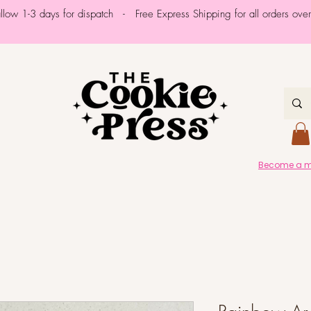
allow 1-3 days for dispatch - Free Express Shipping for all orders ov
Become a me