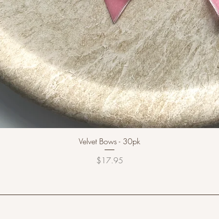
Velvet Bows - 30pk
Price
$17.95