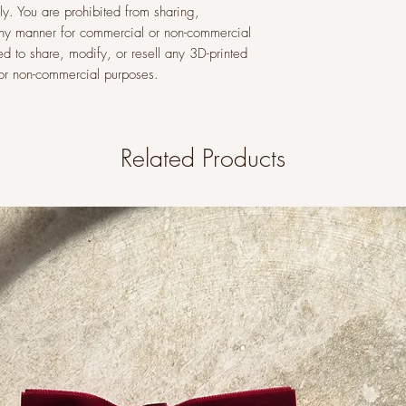
y. You are prohibited from sharing,
n any manner for commercial or non-commercial
ed to share, modify, or resell any 3D-printed
l or non-commercial purposes.
Related Products