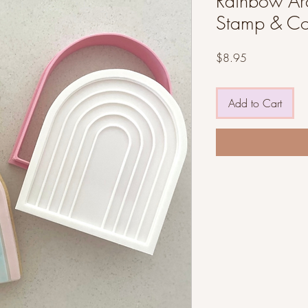
Rainbow Arc
Stamp & Co
Price
$8.95
Add to Cart