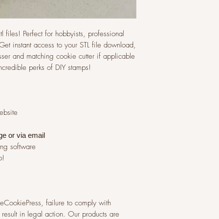
l files! Perfect for hobbyists, professional
et instant access to your STL file download,
ser and matching cookie cutter if applicable
incredible perks of DIY stamps!
website
ge or via
email
ing software
p!
 TheCookiePress, failure to comply with
result in legal action. Our products are