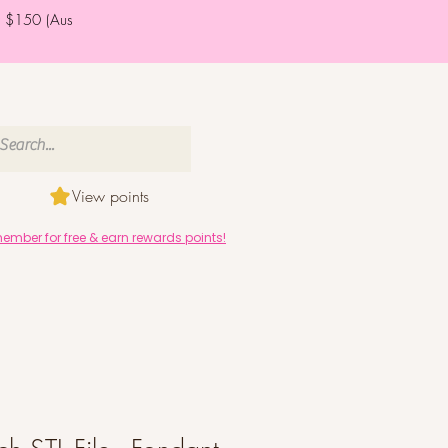
er $150 (Aus
View points
mber for free & earn rewards points!