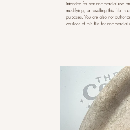
intended for non-commercial use onl
modifying, or reselling this file i
purposes. You are also not authoriz
versions of this file for commercia