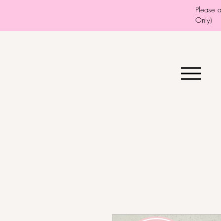
Please 
Only)