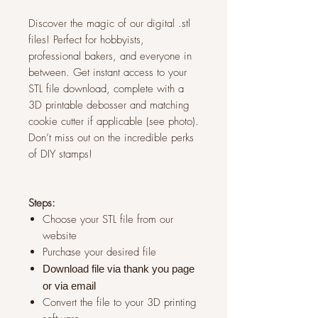
Discover the magic of our digital .stl
files! Perfect for hobbyists,
professional bakers, and everyone in
between. Get instant access to your
STL file download, complete with a
3D printable debosser and matching
cookie cutter if applicable (see photo).
Don’t miss out on the incredible perks
of DIY stamps!
Steps:
Choose your STL file from our
website
Purchase your desired file
Download file via thank you page
or via
email
Convert the file to your 3D printing