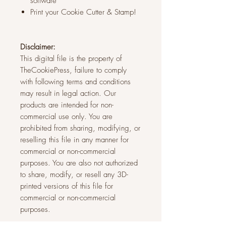
software
Print your Cookie Cutter & Stamp!
Disclaimer:
This digital file is the property of
TheCookiePress, failure to comply
with following terms and conditions
may result in legal action. Our
products are intended for non-
commercial use only. You are
prohibited from sharing, modifying, or
reselling this file in any manner for
commercial or non-commercial
purposes. You are also not authorized
to share, modify, or resell any 3D-
printed versions of this file for
commercial or non-commercial
purposes.