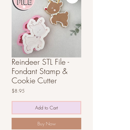
Reindeer STL File -
Fondant Stamp &
Cookie Cutter
Price
$8.95
Add to Cart
Buy Now