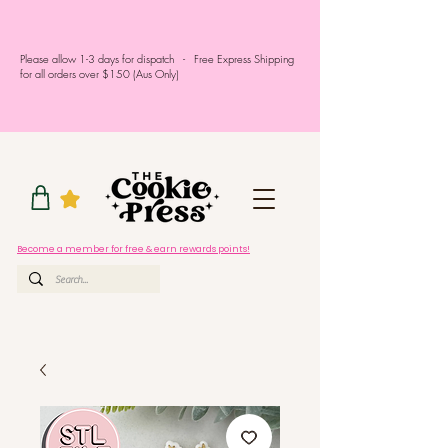
Please allow 1-3 days for dispatch - Free Express Shipping
for all orders over $150 (Aus Only)
Become a member for free & earn rewards points!