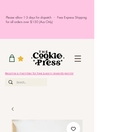
Please allow 1-3 days for dispatch - Free Express Shipping
for all orders over $150 (Aus Only)
Become a member for free & earn rewards points!