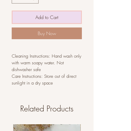
Add to Cart
Buy Now
Cleaning Instructions: Hand wash only
with warm soapy water. Not
dishwasher safe
Care Instructions: Store out of direct
sunlight in a dry space
Related Products