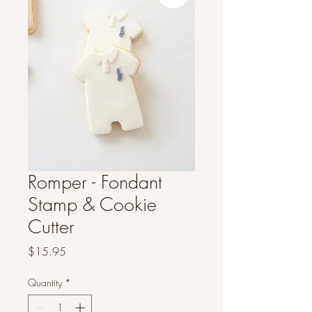
Romper - Fondant
Stamp & Cookie
Cutter
Price
$15.95
Quantity
*