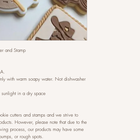
tter and Stamp
LA.
ly with warm soapy water. Not dishwasher
t sunlight in a dry space
okie cutters and stamps and we strive to
roducts. However, please note that due to the
raving process, our products may have some
 bumps, or rough spots.