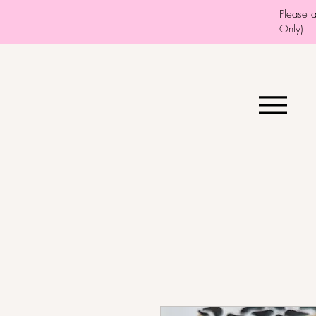
Please 
Only)