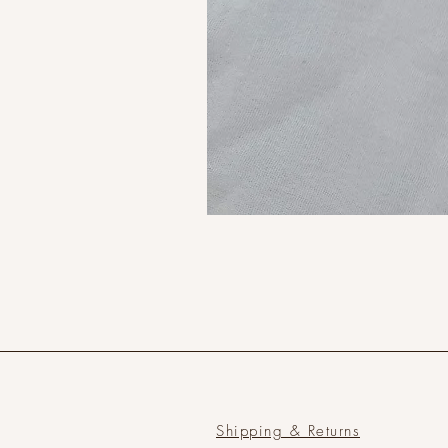
Shipping & Returns