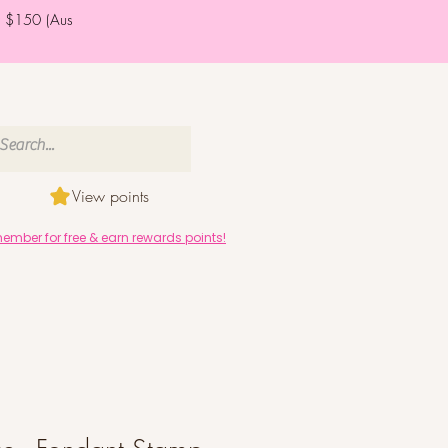
er $150 (Aus
View points
mber for free & earn rewards points!