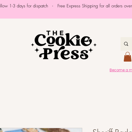
allow 1-3 days for dispatch - Free Express Shipping for all orders ov
Become a me