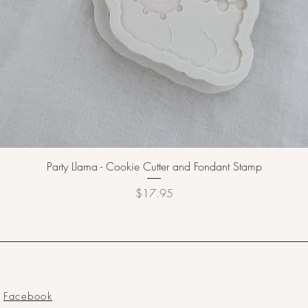
Party Llama - Cookie Cutter and Fondant Stamp
Price
$17.95
Facebook