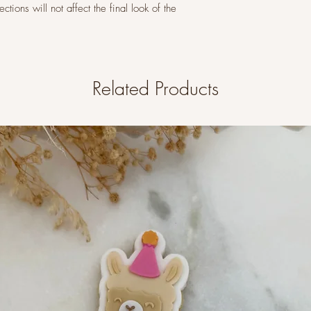
tions will not affect the final look of the
Related Products