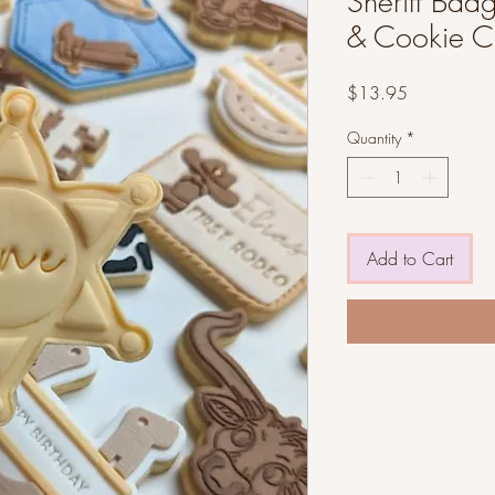
Sheriff Bad
& Cookie Cu
Price
$13.95
Quantity
*
Add to Cart