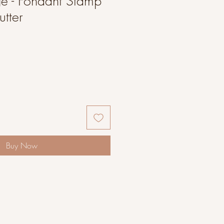
ge - Fondant Stamp
tter
Buy Now