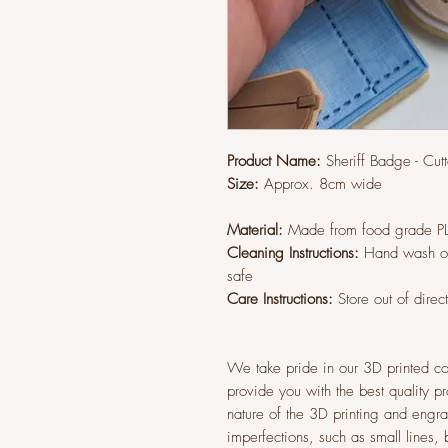
Product Name:
Sheriff Badge - Cu
Size:
Approx. 8cm wide
Material:
Made from food grade P
Cleaning Instructions:
Hand wash on
safe
Care Instructions:
Store out of direc
We take pride in our 3D printed co
provide you with the best quality p
nature of the 3D printing and eng
imperfections, such as small lines,