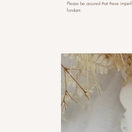
Please be assured that these imperfec
fondant.