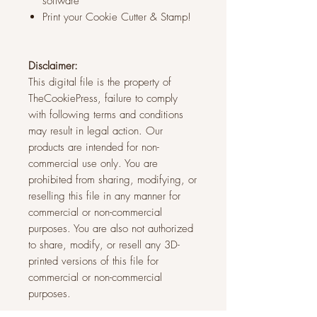
software
Print your Cookie Cutter & Stamp!
Disclaimer:
This digital file is the property of
TheCookiePress, failure to comply
with following terms and conditions
may result in legal action. Our
products are intended for non-
commercial use only. You are
prohibited from sharing, modifying, or
reselling this file in any manner for
commercial or non-commercial
purposes. You are also not authorized
to share, modify, or resell any 3D-
printed versions of this file for
commercial or non-commercial
purposes.