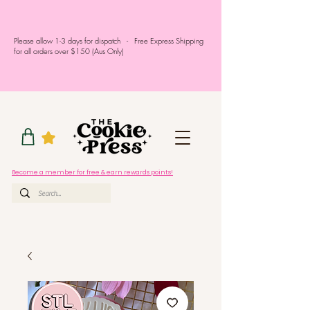
Please allow 1-3 days for dispatch - Free Express Shipping
for all orders over $150 (Aus Only)
Become a member for free & earn rewards points!