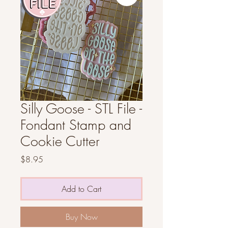
Silly Goose - STL File -
Fondant Stamp and
Cookie Cutter
Price
$8.95
Add to Cart
Buy Now