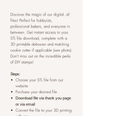
Discover the magic of our digital .stl
files! Perfect for hobbyists,
professional bakers, and everyone in
between. Get instant access to your
STL file download, complete with a
3D printable debosser and matching
cookie cutter if applicable (see photo).
Don’t miss out on the incredible perks
of DIY stamps!
Steps:
Choose your STL file from our
website
Purchase your desired file
Download file via thank you page
or via
email
Convert the file to your 3D printing