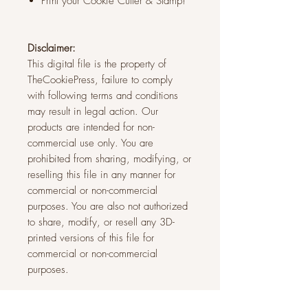
Print your Cookie Cutter & Stamp!
Disclaimer:
This digital file is the property of
TheCookiePress, failure to comply
with following terms and conditions
may result in legal action. Our
products are intended for non-
commercial use only. You are
prohibited from sharing, modifying, or
reselling this file in any manner for
commercial or non-commercial
purposes. You are also not authorized
to share, modify, or resell any 3D-
printed versions of this file for
commercial or non-commercial
purposes.