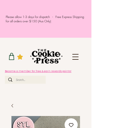
Please allow 1-3 days for dispatch - Free Express Shipping
for all orders over $150 (Aus Only)
Become a member for free & earn rewards points!