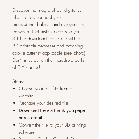
Discover the magic of our digital .stl
files! Perfect for hobbyists,
professional bakers, and everyone in
between. Get instant access to your
STL file download, complete with a
3D printable debosser and matching
cookie cutter if applicable (see photo).
Don’t miss out on the incredible perks
of DIY stamps!
Steps:
Choose your STL file from our
website
Purchase your desired file
Download file via thank you page
or via
email
Convert the file to your 3D printing
software