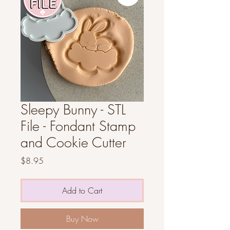
Sleepy Bunny - STL
File - Fondant Stamp
and Cookie Cutter
Price
$8.95
Add to Cart
Buy Now