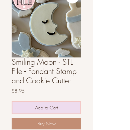
Smiling Moon - STL
File - Fondant Stamp
and Cookie Cutter
Price
$8.95
Add to Cart
Buy Now