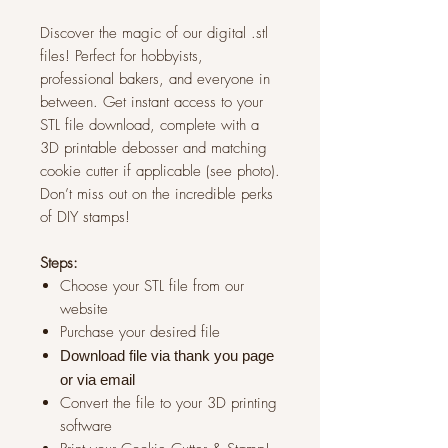
Discover the magic of our digital .stl
files! Perfect for hobbyists,
professional bakers, and everyone in
between. Get instant access to your
STL file download, complete with a
3D printable debosser and matching
cookie cutter if applicable (see photo).
Don’t miss out on the incredible perks
of DIY stamps!
Steps:
Choose your STL file from our
website
Purchase your desired file
Download file via thank you page
or via
email
Convert the file to your 3D printing
software