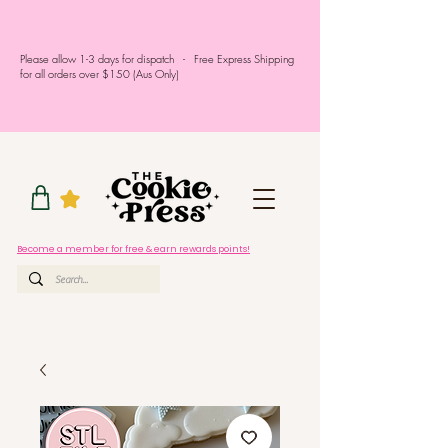
Please allow 1-3 days for dispatch - Free Express Shipping
for all orders over $150 (Aus Only)
Become a member for free & earn rewards points!