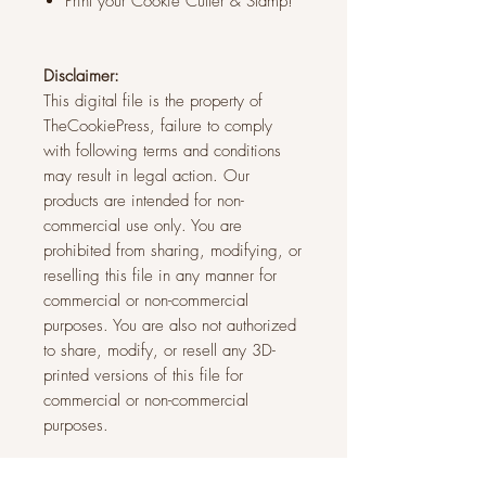
Print your Cookie Cutter & Stamp!
Disclaimer:
This digital file is the property of
TheCookiePress, failure to comply
with following terms and conditions
may result in legal action. Our
products are intended for non-
commercial use only. You are
prohibited from sharing, modifying, or
reselling this file in any manner for
commercial or non-commercial
purposes. You are also not authorized
to share, modify, or resell any 3D-
printed versions of this file for
commercial or non-commercial
purposes.