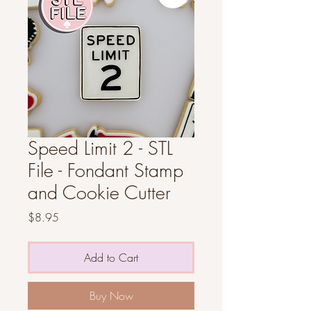
Speed Limit 2 - STL
File - Fondant Stamp
and Cookie Cutter
Price
$8.95
Add to Cart
Buy Now