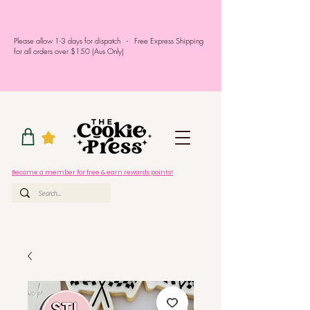
Please allow 1-3 days for dispatch - Free Express Shipping
for all orders over $150 (Aus Only)
Become a member for free & earn rewards points!