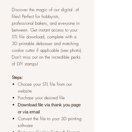
Discover the magic of our digital .stl
files! Perfect for hobbyists,
professional bakers, and everyone in
between. Get instant access to your
STL file download, complete with a
3D printable debosser and matching
cookie cutter if applicable (see photo).
Don’t miss out on the incredible perks
of DIY stamps!
Steps:
Choose your STL file from our
website
Purchase your desired file
Download file via thank you page
or via
email
Convert the file to your 3D printing
software