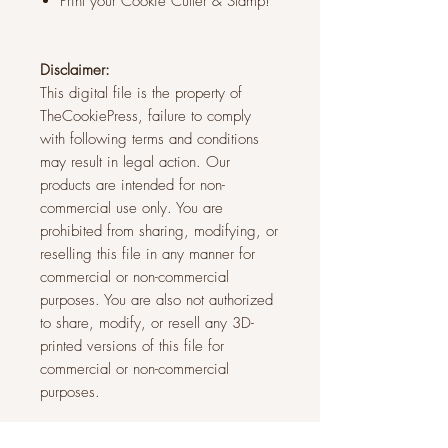
Print your Cookie Cutter & Stamp!
Disclaimer:
This digital file is the property of
TheCookiePress, failure to comply
with following terms and conditions
may result in legal action. Our
products are intended for non-
commercial use only. You are
prohibited from sharing, modifying, or
reselling this file in any manner for
commercial or non-commercial
purposes. You are also not authorized
to share, modify, or resell any 3D-
printed versions of this file for
commercial or non-commercial
purposes.