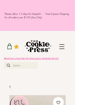
Please allow 1-3 days for dispatch - Free Express Shipping
for all orders over $150 (Aus Only)
Become a member for free & earn rewards points!