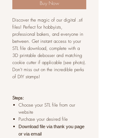
Buy Now
Discover the magic of our digital .stl
files! Perfect for hobbyists,
professional bakers, and everyone in
between. Get instant access to your
STL file download, complete with a
3D printable debosser and matching
cookie cutter if applicable (see photo).
Don’t miss out on the incredible perks
of DIY stamps!
Steps:
Choose your STL file from our
website
Purchase your desired file
Download file via thank you page
or via
email