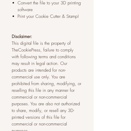
Convert the file to your 3D printing
software
Print your Cookie Cutter & Stamp!
Disclaimer:
This digital file is the property of
TheCookiePress, failure to comply
with following terms and conditions
may result in legal action. Our
products are intended for non-
commercial use only. You are
prohibited from sharing, modifying, or
reselling this file in any manner for
commercial or non-commercial
purposes. You are also not authorized
to share, modify, or resell any 3D-
printed versions of this file for
commercial or non-commercial
purposes.