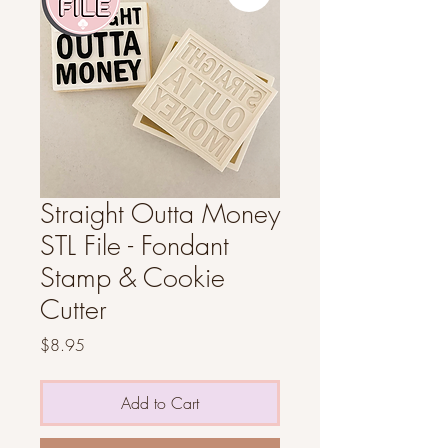
Straight Outta Money
STL File - Fondant
Stamp & Cookie
Cutter
Price
$8.95
Add to Cart