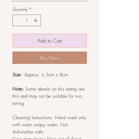
Quantity
*
Add to Cart
Buy Now
Size
- Approx. 6.5cm x 8cm
Note:
Some details on this stamp are
thin and may not be suitable for two
toning.
Cleaning Instructions: Hand wash only
with warm soapy water. Not
dishwasher safe