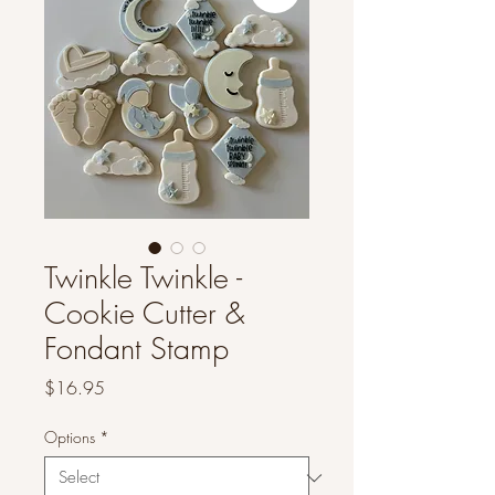
Twinkle Twinkle -
Cookie Cutter &
Fondant Stamp
Price
$16.95
Options
*