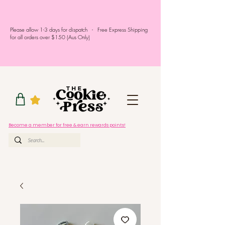
Please allow 1-3 days for dispatch - Free Express Shipping
for all orders over $150 (Aus Only)
Become a member for free & earn rewards points!