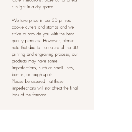
Care Instructions: Store out of direct
sunlight in a dry space
We take pride in our 3D printed
cookie cutters and stamps and we
strive to provide you with the best
quality products. However, please
note that due to the nature of the 3D
printing and engraving process, our
products may have some
imperfections, such as small lines,
bumps, or rough spots.
Please be assured that these
imperfections will not affect the final
look of the fondant.
Related Products