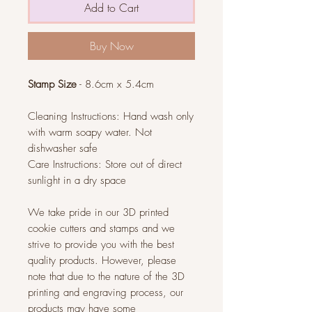
Add to Cart
Buy Now
Stamp Size
- 8.6cm x 5.4cm
Cleaning Instructions: Hand wash only
with warm soapy water. Not
dishwasher safe
Care Instructions: Store out of direct
sunlight in a dry space
We take pride in our 3D printed
cookie cutters and stamps and we
strive to provide you with the best
quality products. However, please
note that due to the nature of the 3D
printing and engraving process, our
products may have some