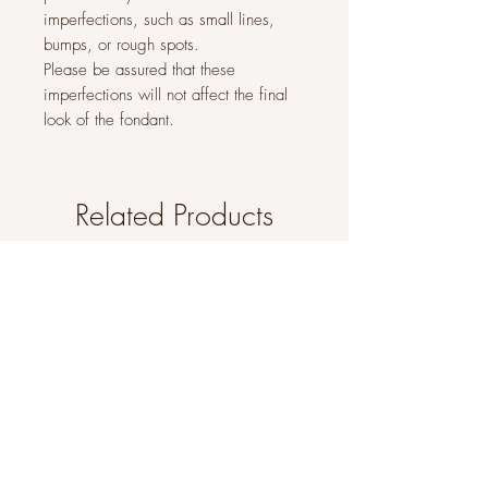
imperfections, such as small lines,
bumps, or rough spots.
Please be assured that these
imperfections will not affect the final
look of the fondant.
Related Products