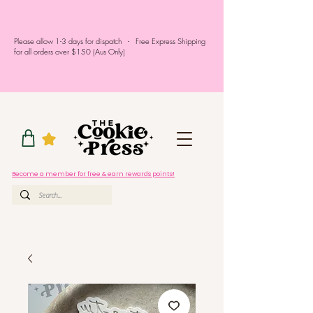
Please allow 1-3 days for dispatch - Free Express Shipping
for all orders over $150 (Aus Only)
Become a member for free & earn rewards points!