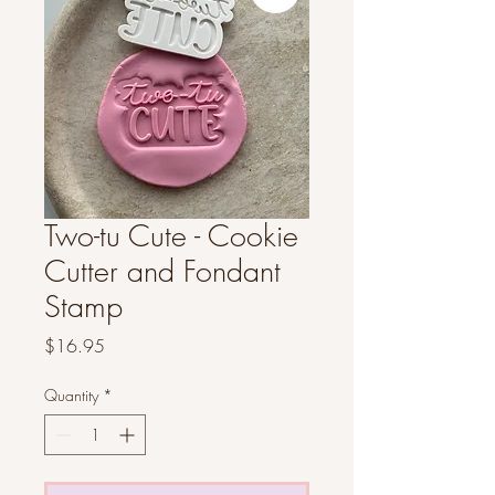
Two-tu Cute - Cookie
Cutter and Fondant
Stamp
Price
$16.95
Quantity
*