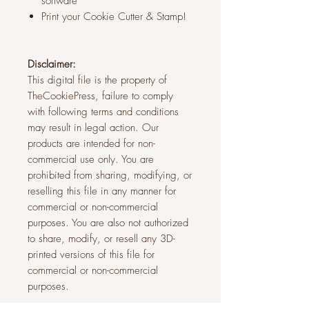
software
Print your Cookie Cutter & Stamp!
Disclaimer:
This digital file is the property of
TheCookiePress, failure to comply
with following terms and conditions
may result in legal action. Our
products are intended for non-
commercial use only. You are
prohibited from sharing, modifying, or
reselling this file in any manner for
commercial or non-commercial
purposes. You are also not authorized
to share, modify, or resell any 3D-
printed versions of this file for
commercial or non-commercial
purposes.