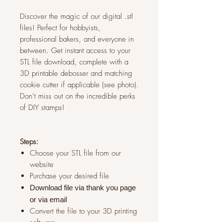
Discover the magic of our digital .stl
files! Perfect for hobbyists,
professional bakers, and everyone in
between. Get instant access to your
STL file download, complete with a
3D printable debosser and matching
cookie cutter if applicable (see photo).
Don’t miss out on the incredible perks
of DIY stamps!
Steps:
Choose your STL file from our
website
Purchase your desired file
Download file via thank you page
or via
email
Convert the file to your 3D printing