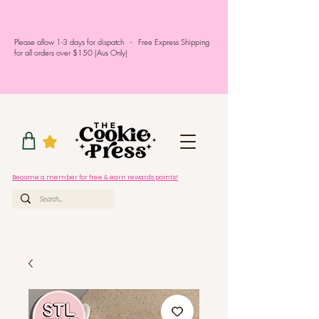
Please allow 1-3 days for dispatch - Free Express Shipping
for all orders over $150 (Aus Only)
Become a member for free & earn rewards points!