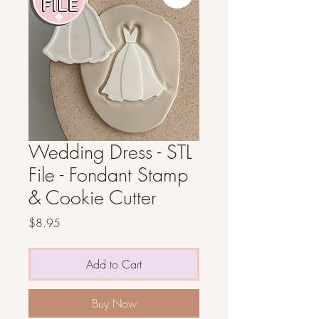
Wedding Dress - STL
File - Fondant Stamp
& Cookie Cutter
Price
$8.95
Add to Cart
Buy Now