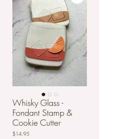
Whisky Glass -
Fondant Stamp &
Cookie Cutter
Price
$14.95