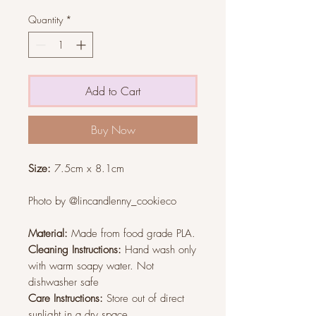
Quantity
*
Add to Cart
Buy Now
Size:
7.5cm x 8.1cm
Photo by @lincandlenny_cookieco
Material:
Made from food grade PLA.
Cleaning Instructions:
Hand wash only
with warm soapy water. Not
dishwasher safe
Care Instructions:
Store out of direct
sunlight in a dry space