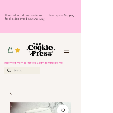
Please allow 1-3 days for dispatch - Free Express Shipping
for all orders over $150 (Aus Only)
Become a member for free & earn rewards points!