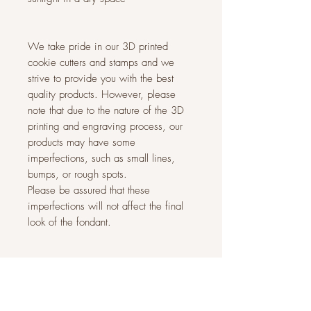
We take pride in our 3D printed
cookie cutters and stamps and we
strive to provide you with the best
quality products. However, please
note that due to the nature of the 3D
printing and engraving process, our
products may have some
imperfections, such as small lines,
bumps, or rough spots.
Please be assured that these
imperfections will not affect the final
look of the fondant.
Related Products