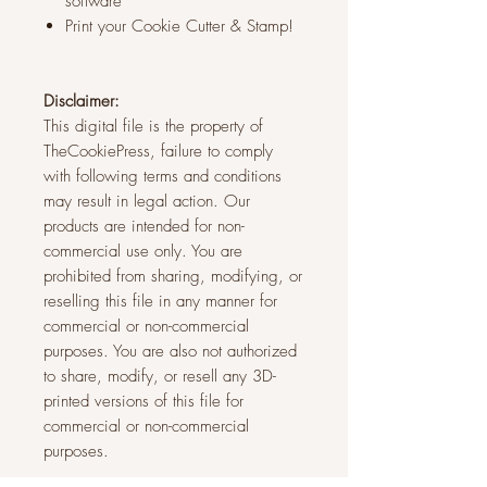
software
Print your Cookie Cutter & Stamp!
Disclaimer:
This digital file is the property of
TheCookiePress, failure to comply
with following terms and conditions
may result in legal action. Our
products are intended for non-
commercial use only. You are
prohibited from sharing, modifying, or
reselling this file in any manner for
commercial or non-commercial
purposes. You are also not authorized
to share, modify, or resell any 3D-
printed versions of this file for
commercial or non-commercial
purposes.