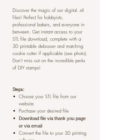
Discover the magic of our digital .stl
files! Perfect for hobbyists,
professional bakers, and everyone in
between. Get instant access to your
STL file download, complete with a
3D printable debosser and matching
cookie cutter if applicable (see photo).
Don’t miss out on the incredible perks
of DIY stamps!
Steps:
Choose your STL file from our
website
Purchase your desired file
Download file via thank you page
or via
email
Convert the file to your 3D printing