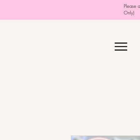
Please 
Only)