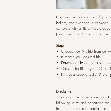
Discover the magic of our digital .st
bakers, and everyone in between. G
complete with a 3D printable debos
(see photo). Don’t miss out on the 
Steps:
Choose your STL file from our 
Purchase your desired file
Download file via thank you pa
Convert the file to your 3D print
Print your Cookie Cutter & Stam
Disclaimer:
This digital file is the property of
following terms and conditions may 
intended for non-commercial use onl