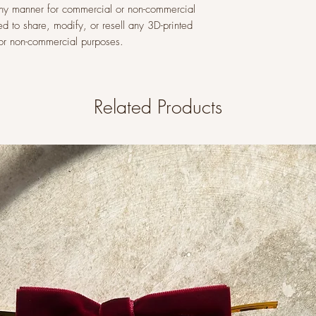
n any manner for commercial or non-commercial
ed to share, modify, or resell any 3D-printed
l or non-commercial purposes.
Related Products