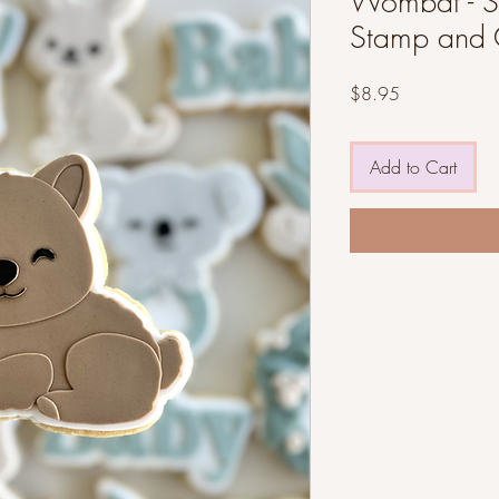
Wombat - ST
Stamp and 
Price
$8.95
Add to Cart