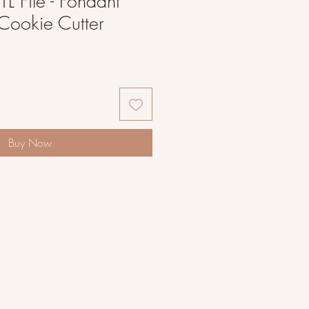
L File - Fondant
Cookie Cutter
Buy Now