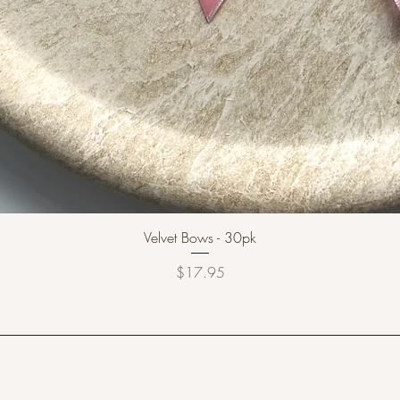
Velvet Bows - 30pk
Price
$17.95