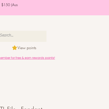
er $150 (Aus
View points
mber for free & earn rewards points!