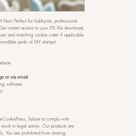
l files! Perfect for hobbyists, professional
et instant access to your STL file download,
ser and matching cookie cutter if applicable
incredible perks of DIY stamps!
website
ge or via
email
ing software
p!
 TheCookiePress, failure to comply with
result in legal action. Our products are
y. You are prohibited from sharing,