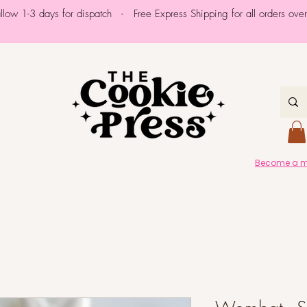
allow 1-3 days for dispatch - Free Express Shipping for all orders ov
Become a me