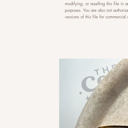
modifying, or reselling this file i
purposes. You are also not authoriz
versions of this file for commercia