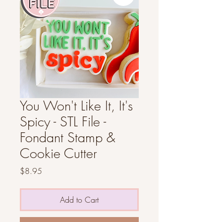
You Won't Like It, It's
Spicy - STL File -
Fondant Stamp &
Cookie Cutter
Price
$8.95
Add to Cart