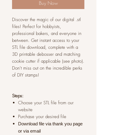
Buy Now
Discover the magic of our digital .stl
files! Perfect for hobbyists,
professional bakers, and everyone in
between. Get instant access to your
STL file download, complete with a
3D printable debosser and matching
cookie cutter if applicable (see photo).
Don’t miss out on the incredible perks
of DIY stamps!
Steps:
Choose your STL file from our
website
Purchase your desired file
Download file via thank you page
or via
email