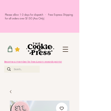
Please allow 1-3 days for dispatch - Free Express Shipping
for all orders over $150 (Aus Only)
Become a member for free & earn rewards points!