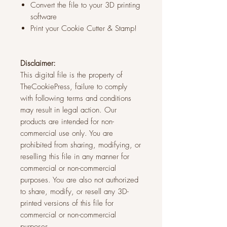
Convert the file to your 3D printing
software
Print your Cookie Cutter & Stamp!
Disclaimer:
This digital file is the property of
TheCookiePress, failure to comply
with following terms and conditions
may result in legal action. Our
products are intended for non-
commercial use only. You are
prohibited from sharing, modifying, or
reselling this file in any manner for
commercial or non-commercial
purposes. You are also not authorized
to share, modify, or resell any 3D-
printed versions of this file for
commercial or non-commercial
purposes.