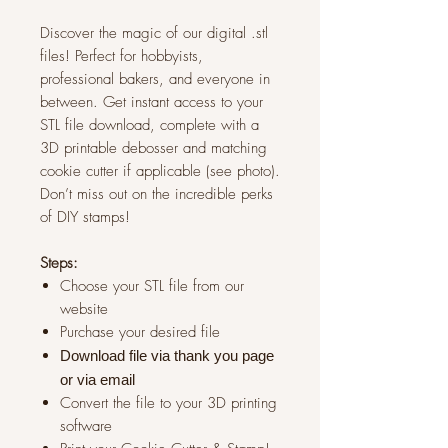
Discover the magic of our digital .stl
files! Perfect for hobbyists,
professional bakers, and everyone in
between. Get instant access to your
STL file download, complete with a
3D printable debosser and matching
cookie cutter if applicable (see photo).
Don’t miss out on the incredible perks
of DIY stamps!
Steps:
Choose your STL file from our
website
Purchase your desired file
Download file via thank you page
or via
email
Convert the file to your 3D printing
software