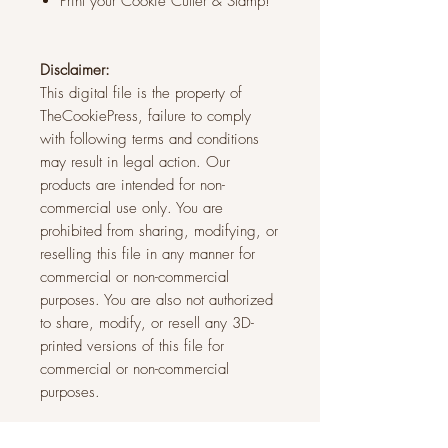
Print your Cookie Cutter & Stamp!
Disclaimer:
This digital file is the property of
TheCookiePress, failure to comply
with following terms and conditions
may result in legal action. Our
products are intended for non-
commercial use only. You are
prohibited from sharing, modifying, or
reselling this file in any manner for
commercial or non-commercial
purposes. You are also not authorized
to share, modify, or resell any 3D-
printed versions of this file for
commercial or non-commercial
purposes.