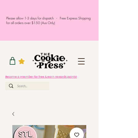
Please allow 1-3 days for dispatch - Free Express Shipping
for all orders over $150 (Aus Only)
Become a member for free & earn rewards points!