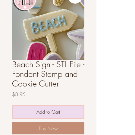
Beach Sign - STL File -
Fondant Stamp and
Cookie Cutter
Price
$8.95
Add to Cart
Buy Now